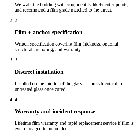
We walk the building with you, identify likely entry points,
and recommend a film grade matched to the threat.
2
Film + anchor specification
Written specification covering film thickness, optional
structural anchoring, and warranty.
3
Discreet installation
Installed on the interior of the glass — looks identical to
untreated glass once cured.
4
Warranty and incident response
Lifetime film warranty and rapid replacement service if film is
ever damaged in an incident.