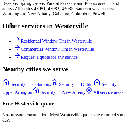
Reserve, Spring Grove, Park at Parkside
and
Polaris area
— and
across ZIP codes
43081, 43082, 43086
. Same crews also cover
Worthington, New Albany, Gahanna, Columbus, Powell
.
Other services in
Westerville
Residential Window Tint
in
Westerville
Commercial Window Tint
in
Westerville
Request a quote for any service
Nearby cities we serve
Security
—
Columbus
Security
—
Dublin
Security
—
Upper Arlington
Security
—
New Albany
All service areas
Free
Westerville
quote
No-pressure consultation. Most
Westerville
quotes are returned same
day.