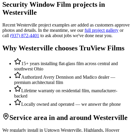
Security Window Film
projects in
Westerville
Recent
Westerville
project examples are added as customers approve
photos and details. In the meantime, see our
full project gallery
or
call
(937) 872-4401
to ask about jobs we've done near you.
Why
Westerville
chooses TruView Films
15+ years installing flat-glass film across central and
southwest Ohio
Authorized Avery Dennison and Madico dealer —
premium architectural film
Lifetime warranty on residential film, manufacturer-
backed
Locally owned and operated — we answer the phone
Service area in and around
Westerville
We regularly install in
Uptown Westerville, Highlands, Hoover