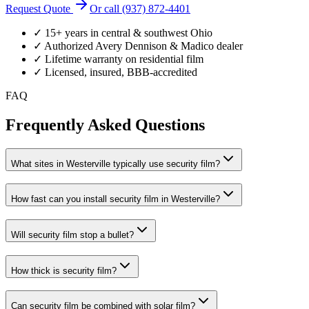
Request Quote
Or call (937) 872-4401
✓ 15+ years in central & southwest Ohio
✓ Authorized Avery Dennison & Madico dealer
✓ Lifetime warranty on residential film
✓ Licensed, insured, BBB-accredited
FAQ
Frequently Asked Questions
What sites in Westerville typically use security film?
How fast can you install security film in Westerville?
Will security film stop a bullet?
How thick is security film?
Can security film be combined with solar film?