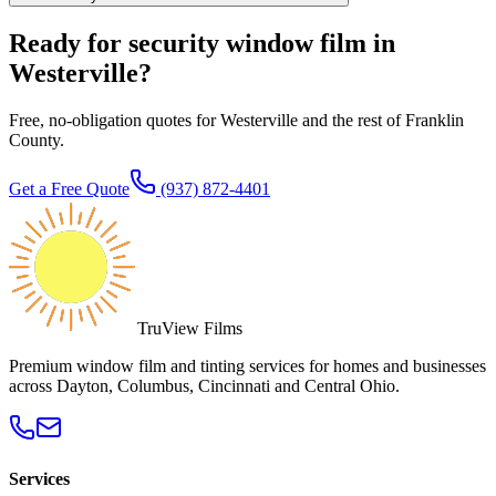
Ready for security window film in
Westerville?
Free, no-obligation quotes for Westerville and the rest of Franklin
County.
Get a Free Quote
(937) 872-4401
TruView Films
Premium window film and tinting services for homes and businesses
across Dayton, Columbus, Cincinnati and Central Ohio.
Services