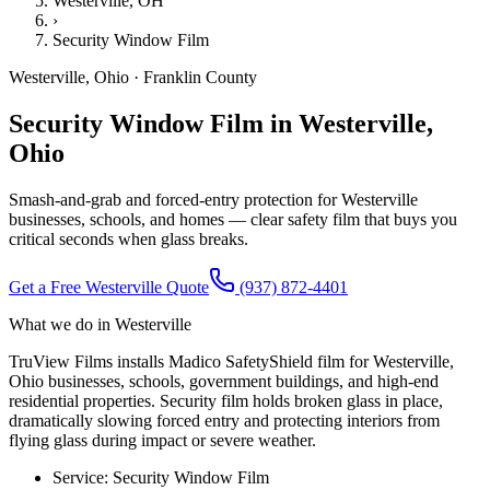
Westerville
, OH
›
Security Window Film
Westerville
,
Ohio
·
Franklin County
Security Window Film in Westerville,
Ohio
Smash-and-grab and forced-entry protection for Westerville
businesses, schools, and homes — clear safety film that buys you
critical seconds when glass breaks.
Get a Free
Westerville
Quote
(937) 872-4401
What we do in
Westerville
TruView Films installs Madico SafetyShield film for Westerville,
Ohio businesses, schools, government buildings, and high-end
residential properties. Security film holds broken glass in place,
dramatically slowing forced entry and protecting interiors from
flying glass during impact or severe weather.
Service:
Security Window Film