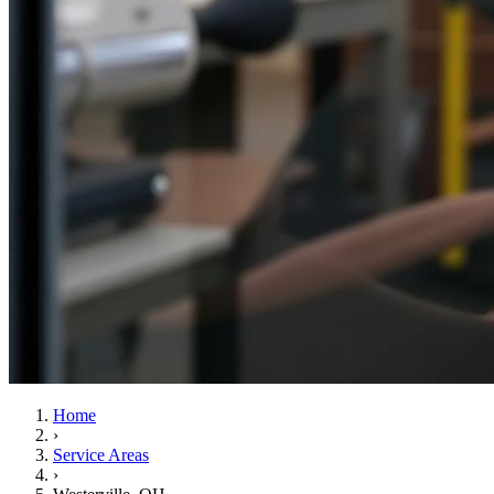
Home
›
Service Areas
›