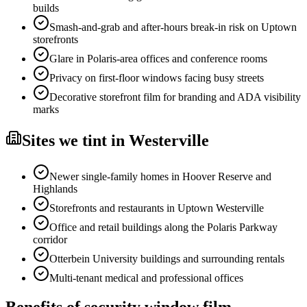
builds
Smash-and-grab and after-hours break-in risk on Uptown
storefronts
Glare in Polaris-area offices and conference rooms
Privacy on first-floor windows facing busy streets
Decorative storefront film for branding and ADA visibility
marks
Sites
we tint in
Westerville
Newer single-family homes in Hoover Reserve and
Highlands
Storefronts and restaurants in Uptown Westerville
Office and retail buildings along the Polaris Parkway
corridor
Otterbein University buildings and surrounding rentals
Multi-tenant medical and professional offices