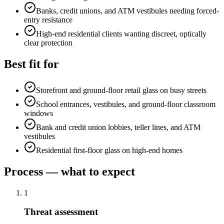
Banks, credit unions, and ATM vestibules needing forced-
entry resistance
High-end residential clients wanting discreet, optically
clear protection
Best fit for
Storefront and ground-floor retail glass on busy streets
School entrances, vestibules, and ground-floor classroom
windows
Bank and credit union lobbies, teller lines, and ATM
vestibules
Residential first-floor glass on high-end homes
Process — what to expect
1
Threat assessment