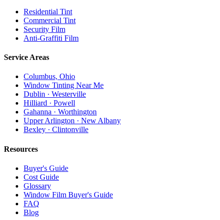
Residential Tint
Commercial Tint
Security Film
Anti-Graffiti Film
Service Areas
Columbus, Ohio
Window Tinting Near Me
Dublin · Westerville
Hilliard · Powell
Gahanna · Worthington
Upper Arlington · New Albany
Bexley · Clintonville
Resources
Buyer's Guide
Cost Guide
Glossary
Window Film Buyer's Guide
FAQ
Blog