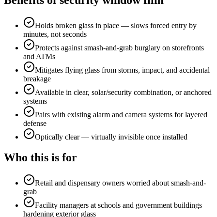
Benefits of
security window film
Holds broken glass in place — slows forced entry by
minutes, not seconds
Protects against smash-and-grab burglary on storefronts
and ATMs
Mitigates flying glass from storms, impact, and accidental
breakage
Available in clear, solar/security combination, or anchored
systems
Pairs with existing alarm and camera systems for layered
defense
Optically clear — virtually invisible once installed
Who this is for
Retail and dispensary owners worried about smash-and-
grab
Facility managers at schools and government buildings
hardening exterior glass