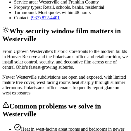
Service area:
Westerville
and
Franklin County
Property types:
Retail, schools, banks, residential
Turnaround:
Most quotes within 48 hours
Contact:
(937) 872-4401
Why
security window film
matters in
Westerville
From Uptown Westerville's historic storefronts to the modern builds
in Hoover Reserve and the Polaris-area office and retail corridor, we
install solar control, security, and decorative film across one of
central Ohio's fastest-growing suburbs.
Newer Westerville subdivisions are open and exposed, with limited
mature tree cover; west-facing rooms heat sharply through summer
afternoons. Polaris-area office tenants frequently report glare on
west exposures.
Common problems we solve in
Westerville
Heat in west-facing great rooms and bedrooms in newer