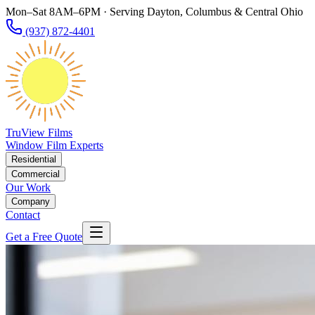
Mon–Sat 8AM–6PM · Serving Dayton, Columbus & Central Ohio
(937) 872-4401
TruView Films
Window Film Experts
Residential
Commercial
Our Work
Company
Contact
Get a Free Quote