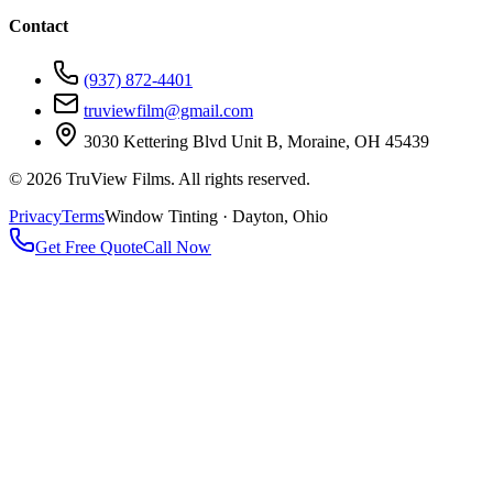
Contact
(937) 872-4401
truviewfilm@gmail.com
3030 Kettering Blvd Unit B, Moraine, OH 45439
©
2026
TruView Films. All rights reserved.
Privacy
Terms
Window Tinting · Dayton, Ohio
Get Free Quote
Call Now