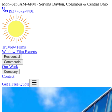
Mon–Sat 8AM–6PM · Serving Dayton, Columbus & Central Ohio
(937) 872-4401
TruView Films
Window Film Experts
Residential
Commercial
Our Work
Company
Contact
Get a Free Quote