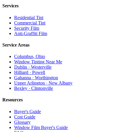
Services
Residential Tint
Commercial Tint
Security Film
Anti-Graffiti Film
Service Areas
Columbus, Ohio
Window Tinting Near Me
Dublin · Westerville
Hilliard · Powell
Gahanna · Worthington
Upper Arlington · New Albany
Bexley · Clintonville
Resources
Buyer's Guide
Cost Guide
Glossary
Window Film Buyer's Guide