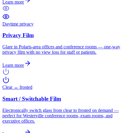
Learn more
Daytime privacy
Privacy Film
Glare in Polaris-area offices and conference rooms — one-way
privacy film with no view loss for staff or patients.
Learn more
Clear ↔ frosted
Smart / Switchable Film
Electronically switch glass from clear to frosted on demand —
perfect for Westerville conference rooms, exam rooms, and
executive offices.