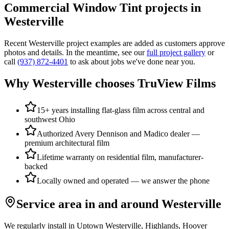
Commercial Window Tint
projects in
Westerville
Recent
Westerville
project examples are added as customers approve
photos and details. In the meantime, see our
full project gallery
or
call
(937) 872-4401
to ask about jobs we've done near you.
Why
Westerville
chooses TruView Films
15+ years installing flat-glass film across central and
southwest Ohio
Authorized Avery Dennison and Madico dealer —
premium architectural film
Lifetime warranty on residential film, manufacturer-
backed
Locally owned and operated — we answer the phone
Service area in and around
Westerville
We regularly install in
Uptown Westerville, Highlands, Hoover