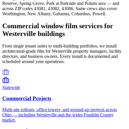
Reserve, Spring Grove, Park at Parkside
and
Polaris area
— and
across ZIP codes
43081, 43082, 43086
. Same crews also cover
Worthington, New Albany, Gahanna, Columbus, Powell
.
Commercial window film services for
Westerville
buildings
From single tenant suites to multi-building portfolios, we install
architectural-grade film for
Westerville
property managers, facility
directors, and business owners. Every install is documented and
scheduled around your operations.
Statewide
Commercial Projects
Multi-site rollouts, office towers, and ground-up projects across
Ohio — including Westerville and the wider Franklin County
market.