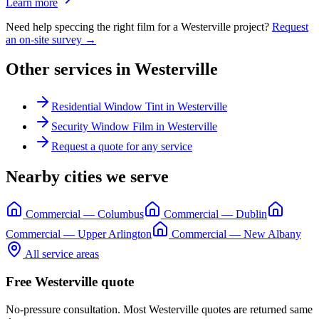
Learn more
Need help speccing the right film for a
Westerville
project?
Request
an on-site survey →
Other services in
Westerville
Residential Window Tint
in
Westerville
Security Window Film
in
Westerville
Request a quote for any service
Nearby cities we serve
Commercial
—
Columbus
Commercial
—
Dublin
Commercial
—
Upper Arlington
Commercial
—
New Albany
All service areas
Free
Westerville
quote
No-pressure consultation. Most
Westerville
quotes are returned same