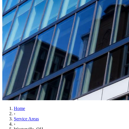
Home
›
Service Areas
›