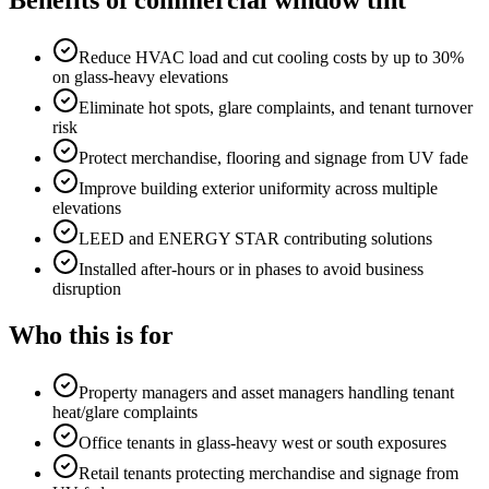
Benefits of
commercial window tint
Reduce HVAC load and cut cooling costs by up to 30%
on glass-heavy elevations
Eliminate hot spots, glare complaints, and tenant turnover
risk
Protect merchandise, flooring and signage from UV fade
Improve building exterior uniformity across multiple
elevations
LEED and ENERGY STAR contributing solutions
Installed after-hours or in phases to avoid business
disruption
Who this is for
Property managers and asset managers handling tenant
heat/glare complaints
Office tenants in glass-heavy west or south exposures
Retail tenants protecting merchandise and signage from