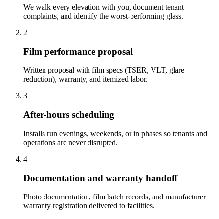
We walk every elevation with you, document tenant
complaints, and identify the worst-performing glass.
2
Film performance proposal
Written proposal with film specs (TSER, VLT, glare
reduction), warranty, and itemized labor.
3
After-hours scheduling
Installs run evenings, weekends, or in phases so tenants and
operations are never disrupted.
4
Documentation and warranty handoff
Photo documentation, film batch records, and manufacturer
warranty registration delivered to facilities.