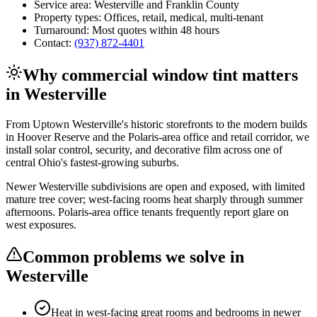
Service area:
Westerville
and
Franklin County
Property types:
Offices, retail, medical, multi-tenant
Turnaround:
Most quotes within 48 hours
Contact:
(937) 872-4401
Why
commercial window tint
matters
in
Westerville
From Uptown Westerville's historic storefronts to the modern builds
in Hoover Reserve and the Polaris-area office and retail corridor, we
install solar control, security, and decorative film across one of
central Ohio's fastest-growing suburbs.
Newer Westerville subdivisions are open and exposed, with limited
mature tree cover; west-facing rooms heat sharply through summer
afternoons. Polaris-area office tenants frequently report glare on
west exposures.
Common problems we solve in
Westerville
Heat in west-facing great rooms and bedrooms in newer