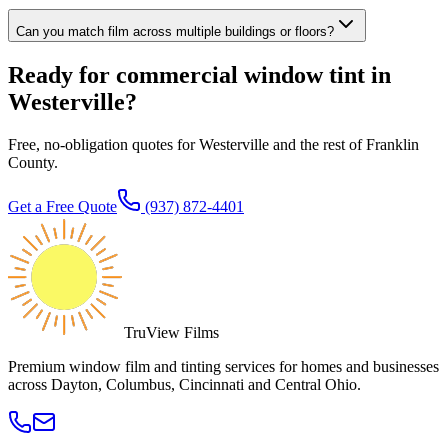
Can you match film across multiple buildings or floors?
Ready for commercial window tint in
Westerville?
Free, no-obligation quotes for Westerville and the rest of Franklin
County.
Get a Free Quote
(937) 872-4401
TruView Films
Premium window film and tinting services for homes and businesses
across Dayton, Columbus, Cincinnati and Central Ohio.