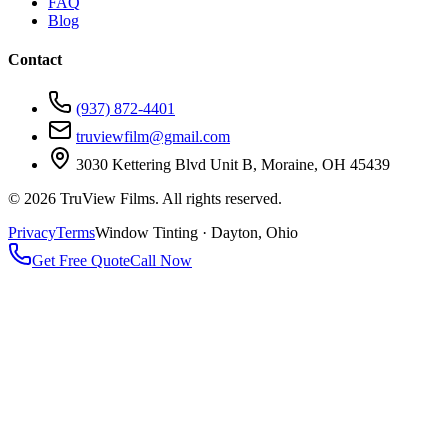
FAQ
Blog
Contact
(937) 872-4401
truviewfilm@gmail.com
3030 Kettering Blvd Unit B, Moraine, OH 45439
©
2026
TruView Films. All rights reserved.
Privacy
Terms
Window Tinting · Dayton, Ohio
Get Free Quote
Call Now