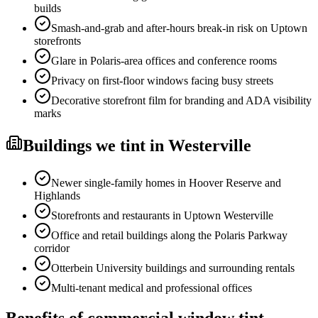
builds
Smash-and-grab and after-hours break-in risk on Uptown
storefronts
Glare in Polaris-area offices and conference rooms
Privacy on first-floor windows facing busy streets
Decorative storefront film for branding and ADA visibility
marks
Buildings
we tint in
Westerville
Newer single-family homes in Hoover Reserve and
Highlands
Storefronts and restaurants in Uptown Westerville
Office and retail buildings along the Polaris Parkway
corridor
Otterbein University buildings and surrounding rentals
Multi-tenant medical and professional offices