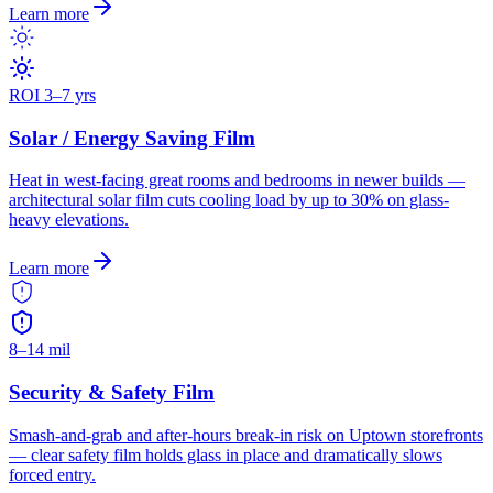
Learn more
ROI 3–7 yrs
Solar / Energy Saving Film
Heat in west-facing great rooms and bedrooms in newer builds —
architectural solar film cuts cooling load by up to 30% on glass-
heavy elevations.
Learn more
8–14 mil
Security & Safety Film
Smash-and-grab and after-hours break-in risk on Uptown storefronts
— clear safety film holds glass in place and dramatically slows
forced entry.