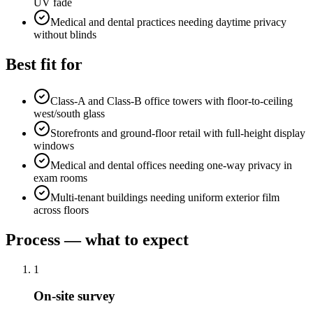
UV fade
Medical and dental practices needing daytime privacy
without blinds
Best fit for
Class-A and Class-B office towers with floor-to-ceiling
west/south glass
Storefronts and ground-floor retail with full-height display
windows
Medical and dental offices needing one-way privacy in
exam rooms
Multi-tenant buildings needing uniform exterior film
across floors
Process — what to expect
1
On-site survey