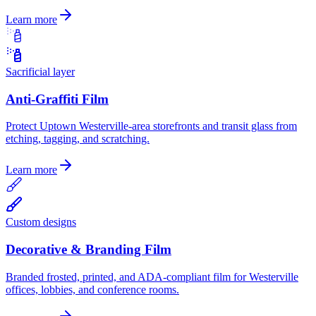
Learn more
Sacrificial layer
Anti-Graffiti Film
Protect Uptown Westerville-area storefronts and transit glass from
etching, tagging, and scratching.
Learn more
Custom designs
Decorative & Branding Film
Branded frosted, printed, and ADA-compliant film for Westerville
offices, lobbies, and conference rooms.