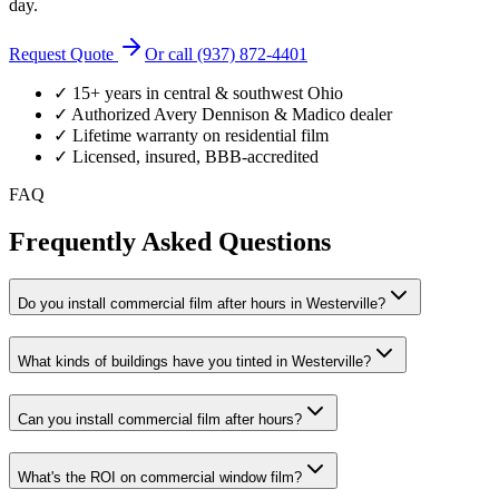
day.
Request Quote
Or call (937) 872-4401
✓ 15+ years in central & southwest Ohio
✓ Authorized Avery Dennison & Madico dealer
✓ Lifetime warranty on residential film
✓ Licensed, insured, BBB-accredited
FAQ
Frequently Asked Questions
Do you install commercial film after hours in Westerville?
What kinds of buildings have you tinted in Westerville?
Can you install commercial film after hours?
What's the ROI on commercial window film?