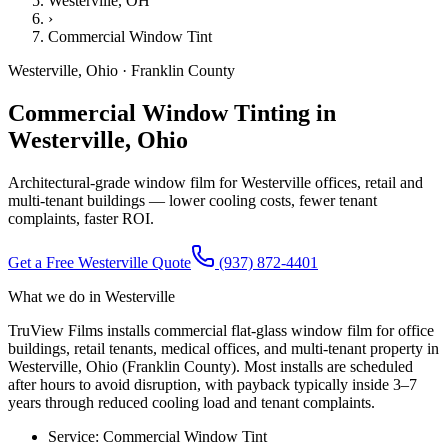
Westerville
, OH
›
Commercial Window Tint
Westerville
,
Ohio
·
Franklin County
Commercial Window Tinting in
Westerville, Ohio
Architectural-grade window film for Westerville offices, retail and
multi-tenant buildings — lower cooling costs, fewer tenant
complaints, faster ROI.
Get a Free
Westerville
Quote
(937) 872-4401
What we do in
Westerville
TruView Films installs commercial flat-glass window film for office
buildings, retail tenants, medical offices, and multi-tenant property in
Westerville, Ohio (Franklin County). Most installs are scheduled
after hours to avoid disruption, with payback typically inside 3–7
years through reduced cooling load and tenant complaints.
Service:
Commercial Window Tint