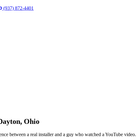
(937) 872-4401
 Dayton, Ohio
rence between a real installer and a guy who watched a YouTube video. 