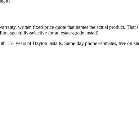
ng it?
rranty, written fixed-price quote that names the actual product. That's 
lm, spectrally-selective for an estate-grade install).
 15+ years of Dayton installs. Same-day phone estimates, free on-site