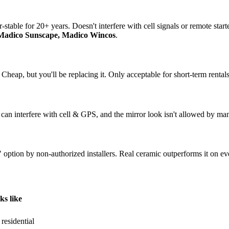
-stable for 20+ years. Doesn't interfere with cell signals or remote star
 Madico Sunscape, Madico Wincos
.
 Cheap, but you'll be replacing it. Only acceptable for short-term rentals
 can interfere with cell & GPS, and the mirror look isn't allowed by ma
 option by non-authorized installers. Real ceramic outperforms it on ev
s like
residential