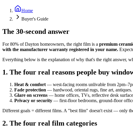
Home
Buyer's Guide
The 30-second answer
For 80% of Dayton homeowners, the right film is a
premium ceramic
with the manufacturer warranty registered in your name.
Expecte
Everything below is the explanation of why that's the right answer, wh
1. The four real reasons people buy windo
Heat & comfort
— west-facing rooms unlivable from 2pm–7p
Fade protection
— hardwood, oriental rugs, fine art, antiques.
Glare on screens
— home offices, TVs, reflective desk surface
Privacy or security
— first-floor bedrooms, ground-floor offic
Different goals = different films. A "best film" doesn't exist — only th
2. The four real film categories