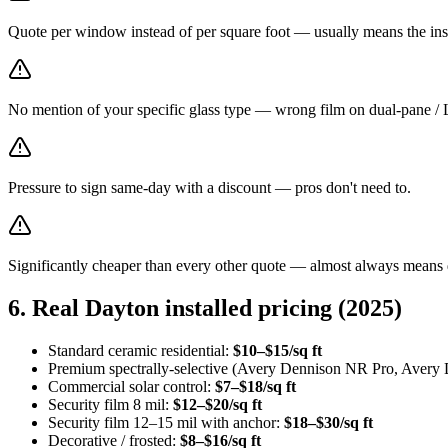
Quote per window instead of per square foot — usually means the inst
No mention of your specific glass type — wrong film on dual-pane / 
Pressure to sign same-day with a discount — pros don't need to.
Significantly cheaper than every other quote — almost always means 
6. Real Dayton installed pricing (2025)
Standard ceramic residential:
$10–$15/sq ft
Premium spectrally-selective (Avery Dennison NR Pro, Avery
Commercial solar control:
$7–$18/sq ft
Security film 8 mil:
$12–$20/sq ft
Security film 12–15 mil with anchor:
$18–$30/sq ft
Decorative / frosted:
$8–$16/sq ft