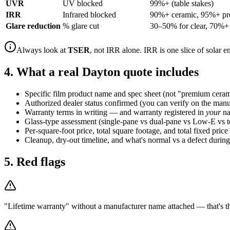
UVR
UV blocked
99%+ (table stakes)
IRR
Infrared blocked
90%+ ceramic, 95%+ p
Glare reduction
% glare cut
30–50% for clear, 70%+ 
Always look at
TSER
, not IRR alone. IRR is one slice of solar 
4. What a real Dayton quote includes
Specific film product name and spec sheet (not "premium ceram
Authorized dealer status confirmed (you can verify on the manuf
Warranty terms in writing — and warranty registered in
your
na
Glass-type assessment (single-pane vs dual-pane vs Low-E vs 
Per-square-foot price, total square footage, and total fixed price
Cleanup, dry-out timeline, and what's normal vs a defect during
5. Red flags
"Lifetime warranty" without a manufacturer name attached — that's the