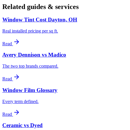
Related guides & services
Window Tint Cost Dayton, OH
Real installed pricing per sq ft.
Read
Avery Dennison vs Madico
The two top brands compared.
Read
Window Film Glossary
Every term defined.
Read
Ceramic vs Dyed