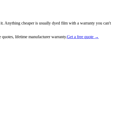
it. Anything cheaper is usually dyed film with a warranty you can't
 quotes, lifetime manufacturer warranty.
Get a free quote →