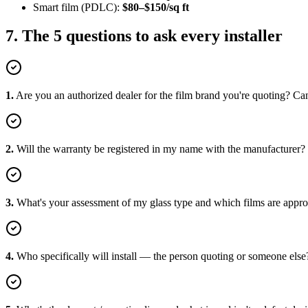
Smart film (PDLC):
$80–$150/sq ft
7. The 5 questions to ask every installer
1
.
Are you an authorized dealer for the film brand you're quoting? Can
2
.
Will the warranty be registered in my name with the manufacturer?
3
.
What's your assessment of my glass type and which films are approv
4
.
Who specifically will install — the person quoting or someone else