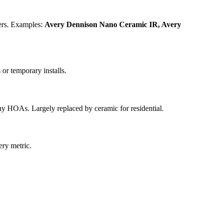
ters. Examples:
Avery Dennison Nano Ceramic IR, Avery
 or temporary installs.
ny HOAs. Largely replaced by ceramic for residential.
ery metric.