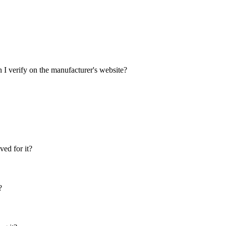
 I verify on the manufacturer's website?
ed for it?
?