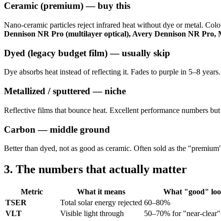
Ceramic (premium) — buy this
Nano-ceramic particles reject infrared heat without dye or metal. Color
Dennison NR Pro (multilayer optical), Avery Dennison NR Pro,
Dyed (legacy budget film) — usually skip
Dye absorbs heat instead of reflecting it. Fades to purple in 5–8 years.
Metallized / sputtered — niche
Reflective films that bounce heat. Excellent performance numbers but
Carbon — middle ground
Better than dyed, not as good as ceramic. Often sold as the "premium"
3. The numbers that actually matter
Metric
What it means
What "good" look
TSER
Total solar energy rejected
60–80%
VLT
Visible light through
50–70% for "near-clear" 