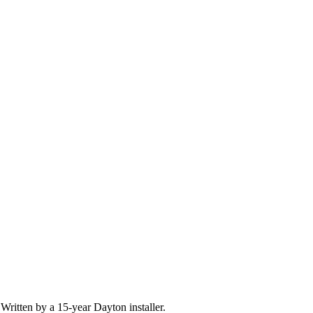
Written by a 15-year Dayton installer.