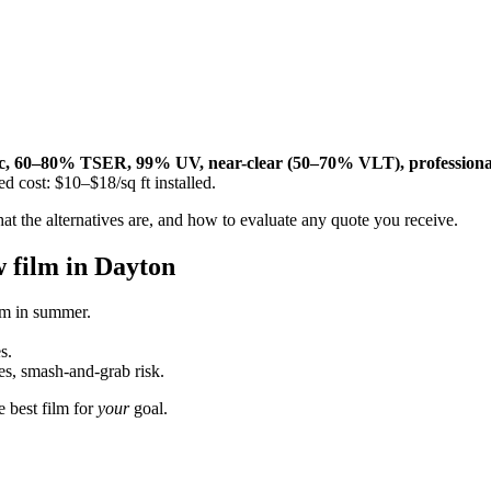
, 60–80% TSER, 99% UV, near-clear (50–70% VLT), professionally
d cost: $10–$18/sq ft installed.
at the alternatives are, and how to evaluate any quote you receive.
w film in Dayton
m in summer.
s.
es, smash-and-grab risk.
e best film for
your
goal.