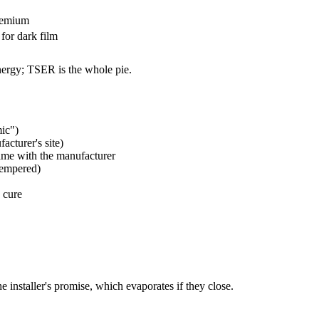
remium
for dark film
energy; TSER is the whole pie.
ic")
acturer's site)
me with the manufacturer
tempered)
 cure
 installer's promise, which evaporates if they close.