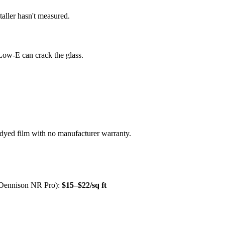
aller hasn't measured.
Low-E can crack the glass.
dyed film with no manufacturer warranty.
 Dennison NR Pro):
$15–$22/sq ft