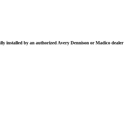
 installed by an authorized Avery Dennison or Madico dealer