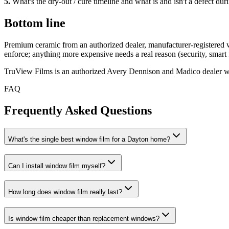
5
.
What's the dry-out / cure timeline and what is and isn't a defect duri
Bottom line
Premium ceramic from an authorized dealer, manufacturer-registered wa
enforce; anything more expensive needs a real reason (security, smart fi
TruView Films is an authorized Avery Dennison and Madico dealer with
FAQ
Frequently Asked Questions
What's the single best window film for a Dayton home?
Can I install window film myself?
How long does window film really last?
Is window film cheaper than replacement windows?