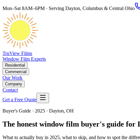
Mon–Sat 8AM–6PM · Serving Dayton, Columbus & Central Ohio
TruView Films
Window Film Experts
Residential
Commercial
Our Work
Company
Contact
Get a Free Quote
Buyer's Guide · 2025 · Dayton, OH
The honest window film buyer's guide for
What to actually buy in 2025, what to skip, and how to spot the diffe