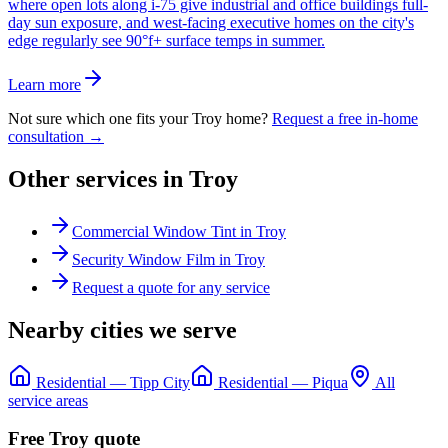
where open lots along i-75 give industrial and office buildings full-
day sun exposure, and west-facing executive homes on the city's
edge regularly see 90°f+ surface temps in summer.
Learn more
Not sure which one fits your
Troy
home?
Request a free in-home
consultation →
Other services in
Troy
Commercial Window Tint
in
Troy
Security Window Film
in
Troy
Request a quote for any service
Nearby cities we serve
Residential
—
Tipp City
Residential
—
Piqua
All
service areas
Free
Troy
quote