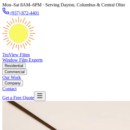
Mon–Sat 8AM–6PM · Serving Dayton, Columbus & Central Ohio
(937) 872-4401
TruView Films
Window Film Experts
Residential
Commercial
Our Work
Company
Contact
Get a Free Quote