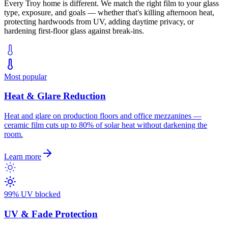
Every
Troy
home is different. We match the right film to your glass
type, exposure, and goals — whether that's killing afternoon heat,
protecting hardwoods from UV, adding daytime privacy, or
hardening first-floor glass against break-ins.
Most popular
Heat & Glare Reduction
Heat and glare on production floors and office mezzanines —
ceramic film cuts up to 80% of solar heat without darkening the
room.
Learn more
99% UV blocked
UV & Fade Protection