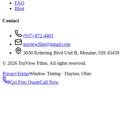
FAQ
Blog
Contact
(937) 872-4401
truviewfilm@gmail.com
3030 Kettering Blvd Unit B, Moraine, OH 45439
©
2026
TruView Films. All rights reserved.
Privacy
Terms
Window Tinting · Dayton, Ohio
Get Free Quote
Call Now