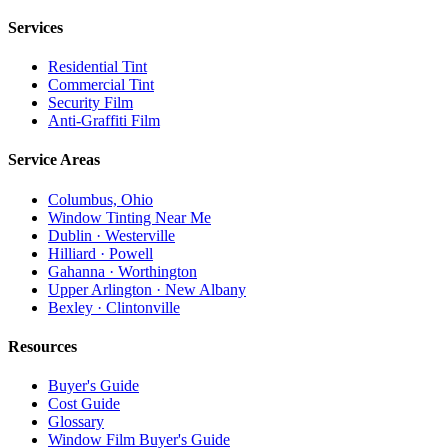
Services
Residential Tint
Commercial Tint
Security Film
Anti-Graffiti Film
Service Areas
Columbus, Ohio
Window Tinting Near Me
Dublin · Westerville
Hilliard · Powell
Gahanna · Worthington
Upper Arlington · New Albany
Bexley · Clintonville
Resources
Buyer's Guide
Cost Guide
Glossary
Window Film Buyer's Guide