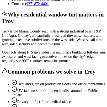
Contact:
(937) 872-4401
Why
residential window tint
matters in
Troy
Troy is the Miami County seat, with a strong industrial base (F&P,
ConAgra, Clopay), a beautifully preserved downtown square, and
growing executive subdivisions on the west side. We serve all three
with solar, security and decorative film.
Open lots along I-75 give industrial and office buildings full-day sun
exposure, and west-facing executive homes on the city's edge
regularly see 90°F+ surface temps in summer.
Common problems we solve in
Troy
Heat and glare on production floors and office mezzanines
UV fade on storefront merchandise around the Public
Square
Privacy on first-floor medical offices