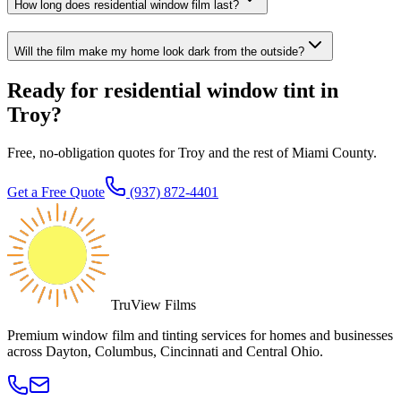
How long does residential window film last?
Will the film make my home look dark from the outside?
Ready for residential window tint in
Troy?
Free, no-obligation quotes for Troy and the rest of Miami County.
Get a Free Quote
(937) 872-4401
TruView Films
Premium window film and tinting services for homes and businesses
across Dayton, Columbus, Cincinnati and Central Ohio.