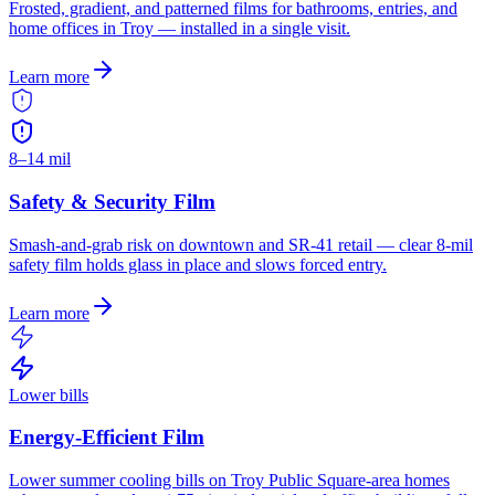
Frosted, gradient, and patterned films for bathrooms, entries, and
home offices in Troy — installed in a single visit.
Learn more
8–14 mil
Safety & Security Film
Smash-and-grab risk on downtown and SR-41 retail — clear 8-mil
safety film holds glass in place and slows forced entry.
Learn more
Lower bills
Energy-Efficient Film
Lower summer cooling bills on Troy Public Square-area homes