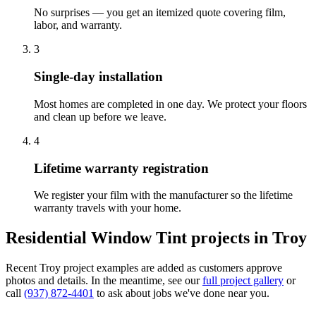
No surprises — you get an itemized quote covering film,
labor, and warranty.
3
Single-day installation
Most homes are completed in one day. We protect your floors
and clean up before we leave.
4
Lifetime warranty registration
We register your film with the manufacturer so the lifetime
warranty travels with your home.
Residential Window Tint
projects in
Troy
Recent
Troy
project examples are added as customers approve
photos and details. In the meantime, see our
full project gallery
or
call
(937) 872-4401
to ask about jobs we've done near you.