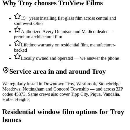
Why
Troy
chooses TruView Films
15+ years installing flat-glass film across central and
southwest Ohio
Authorized Avery Dennison and Madico dealer —
premium architectural film
Lifetime warranty on residential film, manufacturer-
backed
Locally owned and operated — we answer the phone
Service area in and around
Troy
We regularly install in
Downtown Troy, Westbrook, Stonebridge
Meadows, Nottingham
and
Concord Township
— and across ZIP
codes
45373
. Same crews also cover
Tipp City, Piqua, Vandalia,
Huber Heights
.
Residential window film options for
Troy
homes