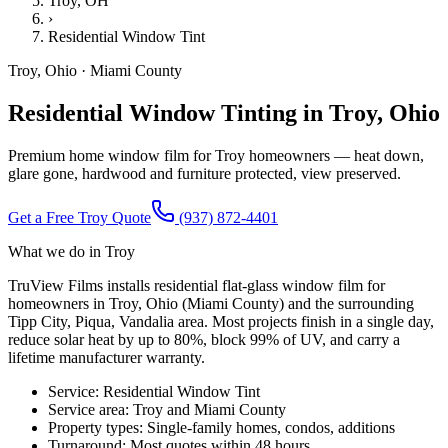
Troy
, OH
›
Residential Window Tint
Troy
,
Ohio
·
Miami County
Residential Window Tinting in Troy, Ohio
Premium home window film for Troy homeowners — heat down,
glare gone, hardwood and furniture protected, view preserved.
Get a Free
Troy
Quote
(937) 872-4401
What we do in
Troy
TruView Films installs residential flat-glass window film for
homeowners in Troy, Ohio (Miami County) and the surrounding
Tipp City, Piqua, Vandalia area. Most projects finish in a single day,
reduce solar heat by up to 80%, block 99% of UV, and carry a
lifetime manufacturer warranty.
Service:
Residential Window Tint
Service area:
Troy
and
Miami County
Property types:
Single-family homes, condos, additions
Turnaround:
Most quotes within 48 hours