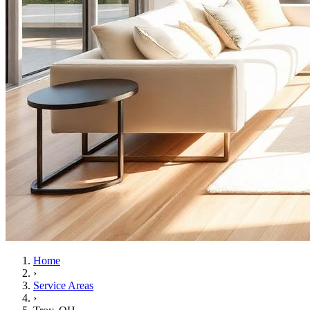
Home
›
Service Areas
›