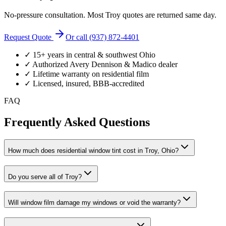
No-pressure consultation. Most
Troy
quotes are returned same day.
Request Quote
Or call (937) 872-4401
✓ 15+ years in central & southwest Ohio
✓ Authorized Avery Dennison & Madico dealer
✓ Lifetime warranty on residential film
✓ Licensed, insured, BBB-accredited
FAQ
Frequently Asked Questions
How much does residential window tint cost in Troy, Ohio?
Do you serve all of Troy?
Will window film damage my windows or void the warranty?