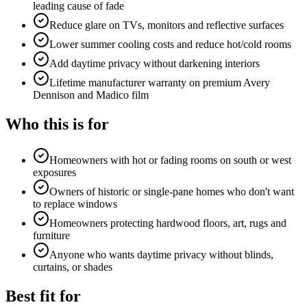
leading cause of fade
Reduce glare on TVs, monitors and reflective surfaces
Lower summer cooling costs and reduce hot/cold rooms
Add daytime privacy without darkening interiors
Lifetime manufacturer warranty on premium Avery
Dennison and Madico film
Who this is for
Homeowners with hot or fading rooms on south or west
exposures
Owners of historic or single-pane homes who don't want
to replace windows
Homeowners protecting hardwood floors, art, rugs and
furniture
Anyone who wants daytime privacy without blinds,
curtains, or shades
Best fit for