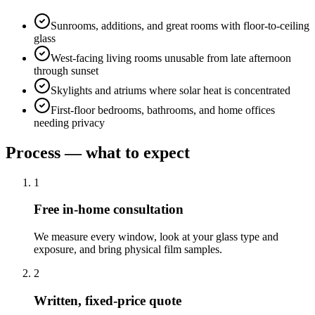
Sunrooms, additions, and great rooms with floor-to-ceiling
glass
West-facing living rooms unusable from late afternoon
through sunset
Skylights and atriums where solar heat is concentrated
First-floor bedrooms, bathrooms, and home offices
needing privacy
Process — what to expect
1
Free in-home consultation
We measure every window, look at your glass type and
exposure, and bring physical film samples.
2
Written, fixed-price quote