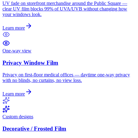
UV fade on storefront merchandise around the Public Square —
clear UV film blocks 99% of UVA/UVB without changing how
your windows look.
Learn more
One-way view
Privacy Window Film
Privacy on first-floor medical offices — daytime one-way privacy
with no blinds, no curtains, no view loss.
Learn more
Custom designs
Decorative / Frosted Film