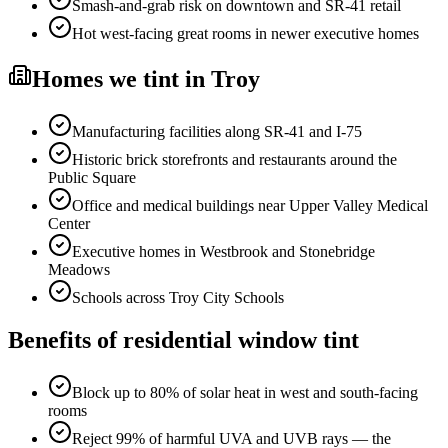
Smash-and-grab risk on downtown and SR-41 retail
Hot west-facing great rooms in newer executive homes
Homes
we tint in
Troy
Manufacturing facilities along SR-41 and I-75
Historic brick storefronts and restaurants around the
Public Square
Office and medical buildings near Upper Valley Medical
Center
Executive homes in Westbrook and Stonebridge
Meadows
Schools across Troy City Schools
Benefits of
residential window tint
Block up to 80% of solar heat in west and south-facing
rooms
Reject 99% of harmful UVA and UVB rays — the