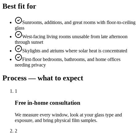
Best fit for
Sunrooms, additions, and great rooms with floor-to-ceiling
glass
West-facing living rooms unusable from late afternoon
through sunset
Skylights and atriums where solar heat is concentrated
First-floor bedrooms, bathrooms, and home offices
needing privacy
Process — what to expect
1
Free in-home consultation
We measure every window, look at your glass type and
exposure, and bring physical film samples.
2