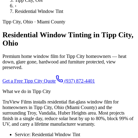
Tipp City
, OH
›
Residential Window Tint
Tipp City
,
Ohio
·
Miami County
Residential Window Tinting in Tipp City,
Ohio
Premium home window film for Tipp City homeowners — heat
down, glare gone, hardwood and furniture protected, view
preserved.
Get a Free
Tipp City
Quote
(937) 872-4401
What we do in
Tipp City
TruView Films installs residential flat-glass window film for
homeowners in Tipp City, Ohio (Miami County) and the
surrounding Troy, Vandalia, Huber Heights area. Most projects
finish in a single day, reduce solar heat by up to 80%, block 99% of
UV, and carry a lifetime manufacturer warranty.
Service:
Residential Window Tint