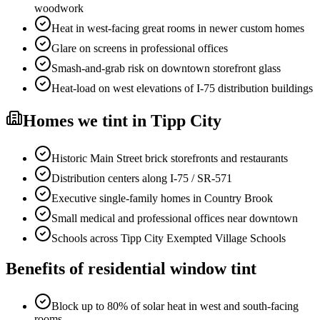
woodwork
Heat in west-facing great rooms in newer custom homes
Glare on screens in professional offices
Smash-and-grab risk on downtown storefront glass
Heat-load on west elevations of I-75 distribution buildings
Homes
we tint in
Tipp City
Historic Main Street brick storefronts and restaurants
Distribution centers along I-75 / SR-571
Executive single-family homes in Country Brook
Small medical and professional offices near downtown
Schools across Tipp City Exempted Village Schools
Benefits of
residential window tint
Block up to 80% of solar heat in west and south-facing
rooms