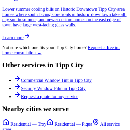
Lower summer cooling bills on Historic Downtown Tipp City-area
homes where south-facing storefronts in historic downtown take all-
day sun in summer, and newer custom homes on the east edge of
town have large west-facing glass walls.
Learn more
Not sure which one fits your
Tipp City
home?
Request a free in-
home consultation →
Other services in
Tipp City
Commercial Window Tint
in
Tipp City
Security Window Film
in
Tipp City
Request a quote for any service
Nearby cities we serve
Residential
—
Troy
Residential
—
Piqua
All service
areas