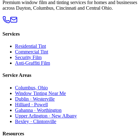
Premium window film and tinting services for homes and businesses
across Dayton, Columbus, Cincinnati and Central Ohio.
Services
Residential Tint
Commercial Tint
Security Film
Anti-Graffiti Film
Service Areas
Columbus, Ohio
Window Tinting Near Me
Dublin · Westerville
Hilliard · Powell
Gahanna · Worthington
Upper Arlington · New Albany
Bexley · Clintonville
Resources