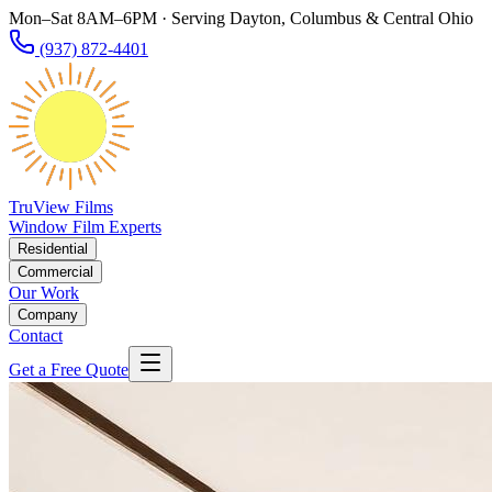
Mon–Sat 8AM–6PM · Serving Dayton, Columbus & Central Ohio
(937) 872-4401
TruView Films
Window Film Experts
Residential
Commercial
Our Work
Company
Contact
Get a Free Quote