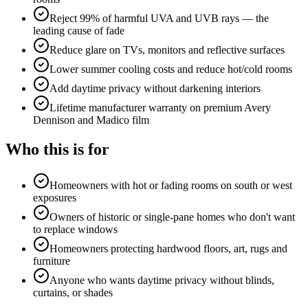
Reject 99% of harmful UVA and UVB rays — the
leading cause of fade
Reduce glare on TVs, monitors and reflective surfaces
Lower summer cooling costs and reduce hot/cold rooms
Add daytime privacy without darkening interiors
Lifetime manufacturer warranty on premium Avery
Dennison and Madico film
Who this is for
Homeowners with hot or fading rooms on south or west
exposures
Owners of historic or single-pane homes who don't want
to replace windows
Homeowners protecting hardwood floors, art, rugs and
furniture
Anyone who wants daytime privacy without blinds,
curtains, or shades