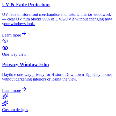
UV & Fade Protection
UV fade on storefront merchandise and historic interior woodwork
— clear UV film blocks 99% of UVA/UVB without changing how
your windows look.
Learn more
One-way view
Privacy Window Film
Daytime one-way privacy for Historic Downtown Tipp City homes
without darkening interiors or losing the view.
Learn more
Custom designs