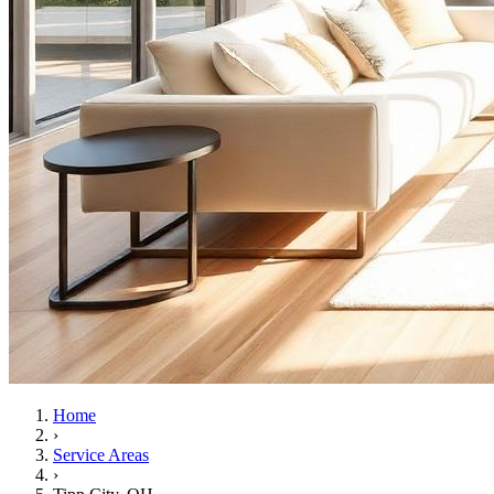
Home
›
Service Areas
›