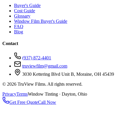
Buyer's Guide
Cost Guide
Glossary
Window Film Buyer's Guide
FAQ
Blog
Contact
(937) 872-4401
truviewfilm@gmail.com
3030 Kettering Blvd Unit B, Moraine, OH 45439
©
2026
TruView Films. All rights reserved.
Privacy
Terms
Window Tinting · Dayton, Ohio
Get Free Quote
Call Now