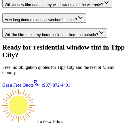
Will window film damage my windows or void the warranty?
How long does residential window film last?
Will the film make my home look dark from the outside?
Ready for residential window tint in Tipp
City?
Free, no-obligation quotes for Tipp City and the rest of Miami
County.
Get a Free Quote
(937) 872-4401
TruView Films