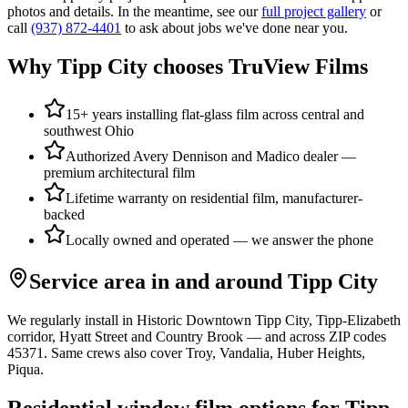
photos and details. In the meantime, see our
full project gallery
or
call
(937) 872-4401
to ask about jobs we've done near you.
Why
Tipp City
chooses TruView Films
15+ years installing flat-glass film across central and
southwest Ohio
Authorized Avery Dennison and Madico dealer —
premium architectural film
Lifetime warranty on residential film, manufacturer-
backed
Locally owned and operated — we answer the phone
Service area in and around
Tipp City
We regularly install in
Historic Downtown Tipp City, Tipp-Elizabeth
corridor, Hyatt Street
and
Country Brook
— and across ZIP codes
45371
. Same crews also cover
Troy, Vandalia, Huber Heights,
Piqua
.
Residential window film options for
Tipp