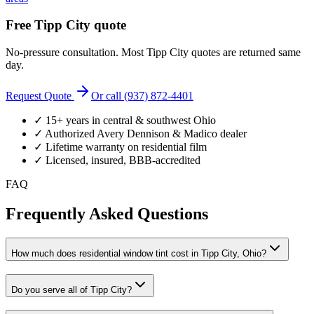
Free
Tipp City
quote
No-pressure consultation. Most
Tipp City
quotes are returned same
day.
Request Quote
Or call (937) 872-4401
✓ 15+ years in central & southwest Ohio
✓ Authorized Avery Dennison & Madico dealer
✓ Lifetime warranty on residential film
✓ Licensed, insured, BBB-accredited
FAQ
Frequently Asked Questions
How much does residential window tint cost in Tipp City, Ohio?
Do you serve all of Tipp City?