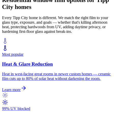
City
homes
Every
Tipp City
home is different. We match the right film to your
glass type, exposure, and goals — whether that's killing afternoon
heat, protecting hardwoods from UV, adding daytime privacy, or
hardening first-floor glass against break-ins.
Most popular
Heat & Glare Reduction
Heat in west-facing great rooms in newer custom homes — ceramic
film cuts up to 80% of solar heat without darkening the room.
Learn more
99% UV blocked