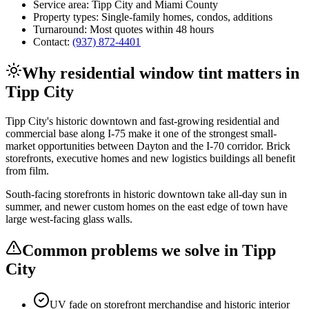
Service area:
Tipp City
and
Miami County
Property types:
Single-family homes, condos, additions
Turnaround:
Most quotes within 48 hours
Contact:
(937) 872-4401
Why
residential window tint
matters in
Tipp City
Tipp City's historic downtown and fast-growing residential and
commercial base along I-75 make it one of the strongest small-
market opportunities between Dayton and the I-70 corridor. Brick
storefronts, executive homes and new logistics buildings all benefit
from film.
South-facing storefronts in historic downtown take all-day sun in
summer, and newer custom homes on the east edge of town have
large west-facing glass walls.
Common problems we solve in
Tipp
City
UV fade on storefront merchandise and historic interior