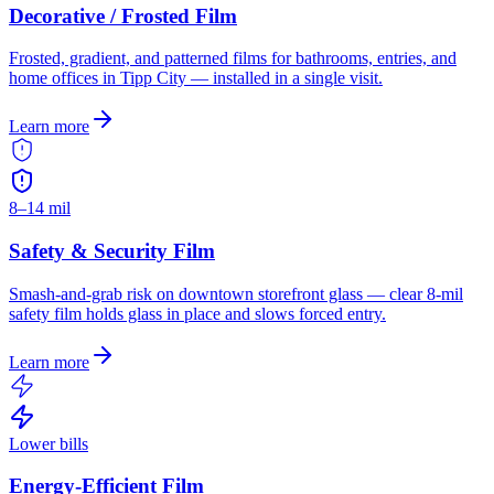
Decorative / Frosted Film
Frosted, gradient, and patterned films for bathrooms, entries, and
home offices in Tipp City — installed in a single visit.
Learn more
8–14 mil
Safety & Security Film
Smash-and-grab risk on downtown storefront glass — clear 8-mil
safety film holds glass in place and slows forced entry.
Learn more
Lower bills
Energy-Efficient Film