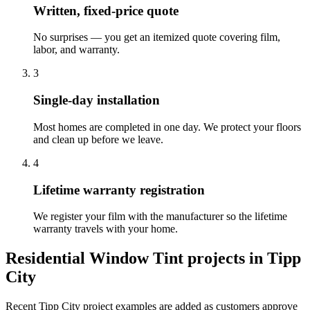
Written, fixed-price quote
No surprises — you get an itemized quote covering film,
labor, and warranty.
3
Single-day installation
Most homes are completed in one day. We protect your floors
and clean up before we leave.
4
Lifetime warranty registration
We register your film with the manufacturer so the lifetime
warranty travels with your home.
Residential Window Tint
projects in
Tipp
City
Recent
Tipp City
project examples are added as customers approve