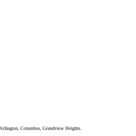
Arlington, Columbus, Grandview Heights
.