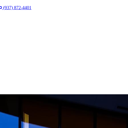
(937) 872-4401