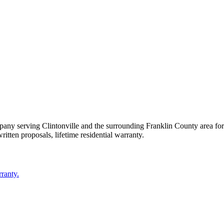
mpany serving
Clintonville
and the surrounding
Franklin County
area fo
ritten proposals, lifetime residential warranty.
rranty.