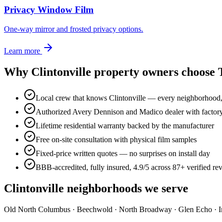
Privacy Window Film
One-way mirror and frosted privacy options.
Learn more
Why
Clintonville
property owners choose
Local crew that knows Clintonville — every neighborhood
Authorized Avery Dennison and Madico dealer with factory-t
Lifetime residential warranty backed by the manufacturer
Free on-site consultation with physical film samples
Fixed-price written quotes — no surprises on install day
BBB-accredited, fully insured, 4.9/5 across 87+ verified re
Clintonville
neighborhoods we serve
Old North Columbus · Beechwold · North Broadway · Glen Echo · Ind