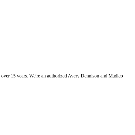
r over 15 years. We're an authorized Avery Dennison and Madico