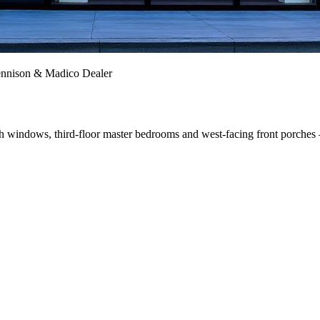
ennison & Madico Dealer
ash windows, third-floor master bedrooms and west-facing front porches 