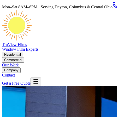
Mon–Sat 8AM–6PM · Serving Dayton, Columbus & Central Ohio
TruView Films
Window Film Experts
Residential
Commercial
Our Work
Company
Contact
Get a Free Quote