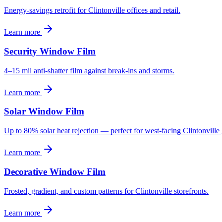
Energy-savings retrofit for Clintonville offices and retail.
Learn more
Security Window Film
4–15 mil anti-shatter film against break-ins and storms.
Learn more
Solar Window Film
Up to 80% solar heat rejection — perfect for west-facing Clintonville 
Learn more
Decorative Window Film
Frosted, gradient, and custom patterns for Clintonville storefronts.
Learn more