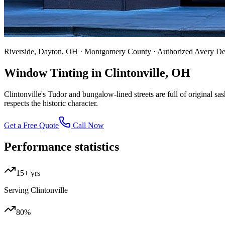
Riverside, Dayton, OH · Montgomery County · Authorized Avery D
Window Tinting in Clintonville, OH
Clintonville's Tudor and bungalow-lined streets are full of original s
respects the historic character.
Get a Free Quote
Call Now
Performance statistics
15+ yrs
Serving Clintonville
80%