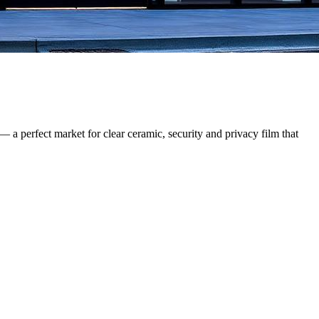
— a perfect market for clear ceramic, security and privacy film that