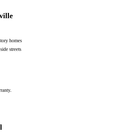
ville
-story homes
side streets
rranty.
l