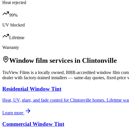
Heat rejected
99%
UV blocked
Lifetime
Warranty
Window film services in
Clintonville
TruView Films is a locally owned, BBB-accredited window film co
dealer with factory-trained installers — same-day quotes, fixed-price w
Residential Window Tint
Heat, UV, glare, and fade control for Clintonville homes. Lifetime wa
Learn more
Commercial Window Tint