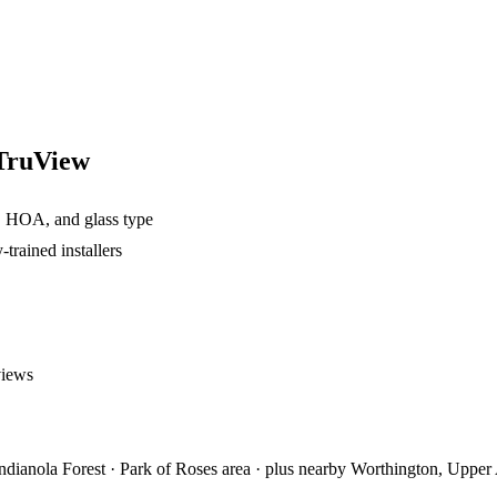
 TruView
, HOA, and glass type
rained installers
views
ianola Forest · Park of Roses area
· plus nearby
Worthington, Upper 