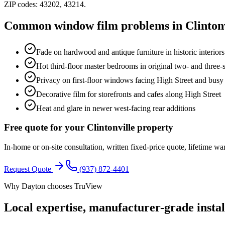
ZIP codes:
43202, 43214
.
Common window film problems in
Clinton
Fade on hardwood and antique furniture in historic interiors
Hot third-floor master bedrooms in original two- and three
Privacy on first-floor windows facing High Street and busy 
Decorative film for storefronts and cafes along High Street
Heat and glare in newer west-facing rear additions
Free quote for your
Clintonville
property
In-home or on-site consultation, written fixed-price quote, lifetime wa
Request Quote
(937) 872-4401
Why Dayton chooses TruView
Local expertise, manufacturer-grade instal