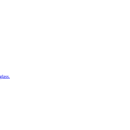
glass.