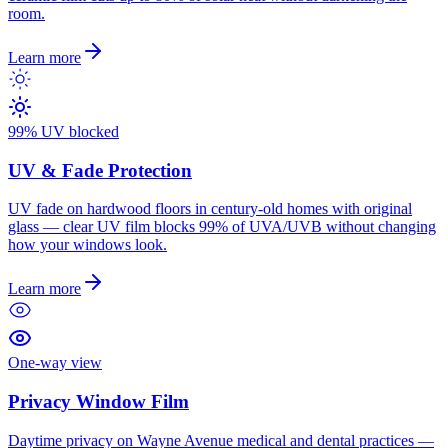
room.
Learn more
99% UV blocked
UV & Fade Protection
UV fade on hardwood floors in century-old homes with original
glass — clear UV film blocks 99% of UVA/UVB without changing
how your windows look.
Learn more
One-way view
Privacy Window Film
Daytime privacy on Wayne Avenue medical and dental practices —