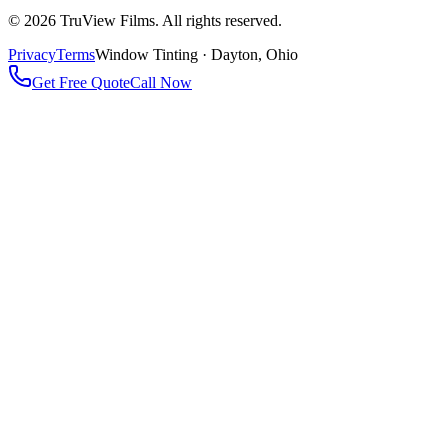
©
2026
TruView Films. All rights reserved.
Privacy
Terms
Window Tinting · Dayton, Ohio
Get Free Quote
Call Now