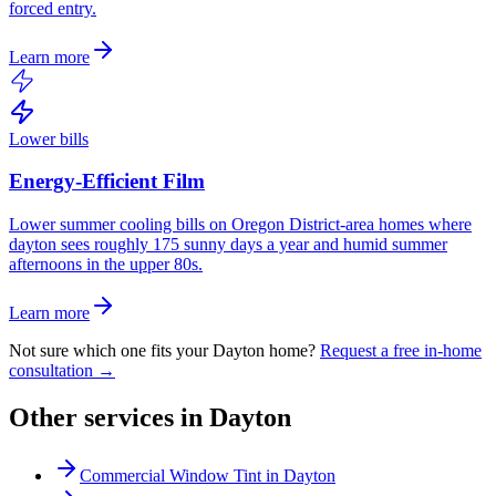
forced entry.
Learn more
Lower bills
Energy-Efficient Film
Lower summer cooling bills on Oregon District-area homes where
dayton sees roughly 175 sunny days a year and humid summer
afternoons in the upper 80s.
Learn more
Not sure which one fits your
Dayton
home?
Request a free in-home
consultation →
Other services in
Dayton
Commercial Window Tint
in
Dayton