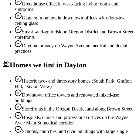
Greenhouse effect in west-facing living rooms and
sunrooms
Glare on monitors in downtown offices with floor-to-
ceiling glass
Smash-and-grab risk on Oregon District and Brown Street
storefronts
Daytime privacy on Wayne Avenue medical and dental
practices
Homes
we tint in
Dayton
Historic two- and three-story homes (South Park, Grafton
Hill, Dayton View)
Downtown office towers and renovated mixed-use
buildings
Storefronts in the Oregon District and along Brown Street
Hospitals, clinics and professional offices on the Wayne
Ave / Main St medical corridor
Schools, churches, and civic buildings with large single-