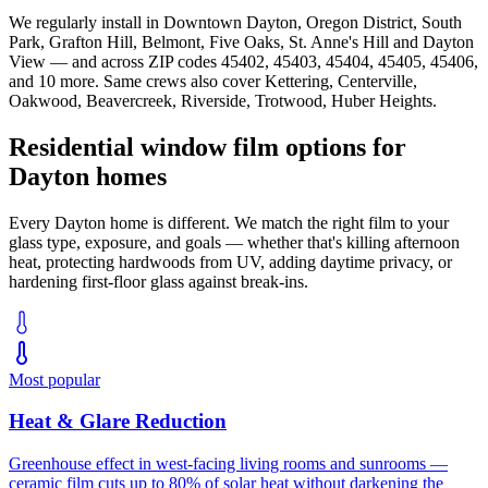
We regularly install in
Downtown Dayton, Oregon District, South
Park, Grafton Hill, Belmont, Five Oaks, St. Anne's Hill
and
Dayton
View
— and across ZIP codes
45402, 45403, 45404, 45405, 45406
,
and 10 more
. Same crews also cover
Kettering, Centerville,
Oakwood, Beavercreek, Riverside, Trotwood, Huber Heights
.
Residential window film options for
Dayton
homes
Every
Dayton
home is different. We match the right film to your
glass type, exposure, and goals — whether that's killing afternoon
heat, protecting hardwoods from UV, adding daytime privacy, or
hardening first-floor glass against break-ins.
Most popular
Heat & Glare Reduction
Greenhouse effect in west-facing living rooms and sunrooms —
ceramic film cuts up to 80% of solar heat without darkening the