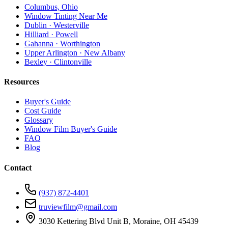
Columbus, Ohio
Window Tinting Near Me
Dublin · Westerville
Hilliard · Powell
Gahanna · Worthington
Upper Arlington · New Albany
Bexley · Clintonville
Resources
Buyer's Guide
Cost Guide
Glossary
Window Film Buyer's Guide
FAQ
Blog
Contact
(937) 872-4401
truviewfilm@gmail.com
3030 Kettering Blvd Unit B, Moraine, OH 45439