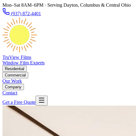
Mon–Sat 8AM–6PM · Serving Dayton, Columbus & Central Ohio
(937) 872-4401
TruView Films
Window Film Experts
Residential
Commercial
Our Work
Company
Contact
Get a Free Quote