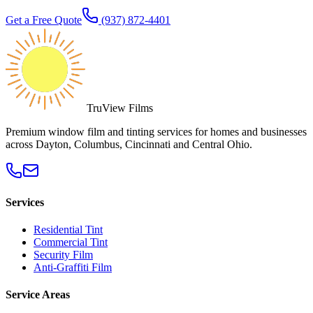
Get a Free Quote
(937) 872-4401
TruView Films
Premium window film and tinting services for homes and businesses
across Dayton, Columbus, Cincinnati and Central Ohio.
Services
Residential Tint
Commercial Tint
Security Film
Anti-Graffiti Film
Service Areas