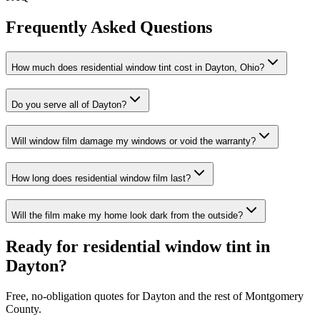
Frequently Asked Questions
How much does residential window tint cost in Dayton, Ohio?
Do you serve all of Dayton?
Will window film damage my windows or void the warranty?
How long does residential window film last?
Will the film make my home look dark from the outside?
Ready for residential window tint in
Dayton?
Free, no-obligation quotes for Dayton and the rest of Montgomery
County.