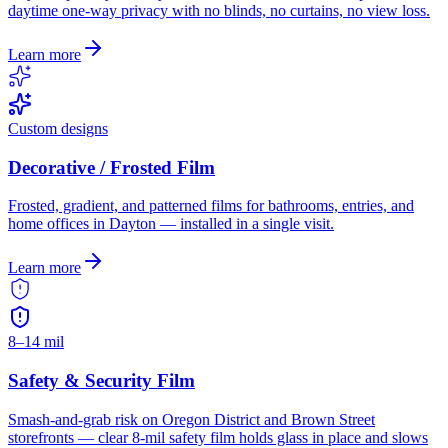
daytime one-way privacy with no blinds, no curtains, no view loss.
Learn more
Custom designs
Decorative / Frosted Film
Frosted, gradient, and patterned films for bathrooms, entries, and
home offices in Dayton — installed in a single visit.
Learn more
8–14 mil
Safety & Security Film
Smash-and-grab risk on Oregon District and Brown Street
storefronts — clear 8-mil safety film holds glass in place and slows