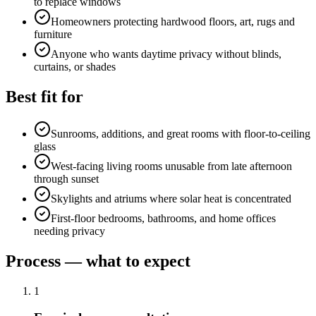
to replace windows
Homeowners protecting hardwood floors, art, rugs and
furniture
Anyone who wants daytime privacy without blinds,
curtains, or shades
Best fit for
Sunrooms, additions, and great rooms with floor-to-ceiling
glass
West-facing living rooms unusable from late afternoon
through sunset
Skylights and atriums where solar heat is concentrated
First-floor bedrooms, bathrooms, and home offices
needing privacy
Process — what to expect
1