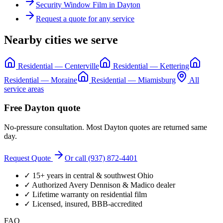
Security Window Film
in
Dayton
Request a quote for any service
Nearby cities we serve
Residential
—
Centerville
Residential
—
Kettering
Residential
—
Moraine
Residential
—
Miamisburg
All
service areas
Free
Dayton
quote
No-pressure consultation. Most
Dayton
quotes are returned same
day.
Request Quote
Or call (937) 872-4401
✓ 15+ years in central & southwest Ohio
✓ Authorized Avery Dennison & Madico dealer
✓ Lifetime warranty on residential film
✓ Licensed, insured, BBB-accredited
FAQ