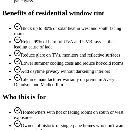
pane glass
Benefits of
residential window tint
Block up to 80% of solar heat in west and south-facing
rooms
Reject 99% of harmful UVA and UVB rays — the
leading cause of fade
Reduce glare on TVs, monitors and reflective surfaces
Lower summer cooling costs and reduce hot/cold rooms
Add daytime privacy without darkening interiors
Lifetime manufacturer warranty on premium Avery
Dennison and Madico film
Who this is for
Homeowners with hot or fading rooms on south or west
exposures
Owners of historic or single-pane homes who don't want