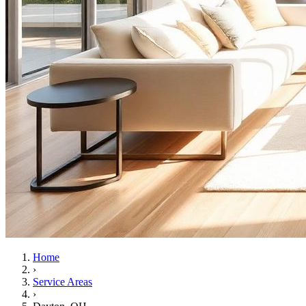
Home
›
Service Areas
›