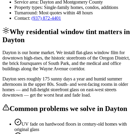
Service area:
Dayton
and
Montgomery County
Property types:
Single-family homes, condos, additions
Turnaround:
Most quotes within 48 hours
Contact:
(937) 872-4401
Why
residential window tint
matters in
Dayton
Dayton is our home market. We install flat-glass window film for
downtown high-rises, the historic storefronts of the Oregon District,
the brick foursquares of South Park, and the medical and office
buildings along the Wayne Avenue corridor.
Dayton sees roughly 175 sunny days a year and humid summer
afternoons in the upper 80s. South- and west-facing rooms in older
homes — and full-height storefront glass on east-west streets
downtown — get the worst heat and fade load.
Common problems we solve in
Dayton
UV fade on hardwood floors in century-old homes with
original glass