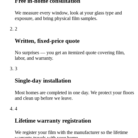
Free in-home consultation
We measure every window, look at your glass type and
exposure, and bring physical film samples.
2
Written, fixed-price quote
No surprises — you get an itemized quote covering film,
labor, and warranty.
3
Single-day installation
Most homes are completed in one day. We protect your floors
and clean up before we leave.
4
Lifetime warranty registration
We register your film with the manufacturer so the lifetime
warranty travels with your home.