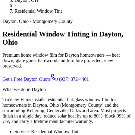
Dayton
, OH
›
Residential Window Tint
Dayton
,
Ohio
·
Montgomery County
Residential Window Tinting in Dayton,
Ohio
Premium home window film for Dayton homeowners — heat
down, glare gone, hardwood and furniture protected, view
preserved.
Get a Free
Dayton
Quote
(937) 872-4401
What we do in
Dayton
TruView Films installs residential flat-glass window film for
homeowners in Dayton, Ohio (Montgomery County) and the
surrounding Kettering, Centerville, Oakwood area. Most projects
finish in a single day, reduce solar heat by up to 80%, block 99% of
UV, and carry a lifetime manufacturer warranty.
Service:
Residential Window Tint