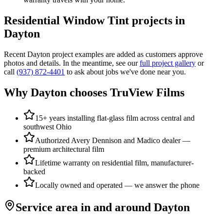
Residential Window Tint
projects in
Dayton
Recent
Dayton
project examples are added as customers approve
photos and details. In the meantime, see our
full project gallery
or
call
(937) 872-4401
to ask about jobs we've done near you.
Why
Dayton
chooses TruView Films
15+ years installing flat-glass film across central and
southwest Ohio
Authorized Avery Dennison and Madico dealer —
premium architectural film
Lifetime warranty on residential film, manufacturer-
backed
Locally owned and operated — we answer the phone
Service area in and around
Dayton