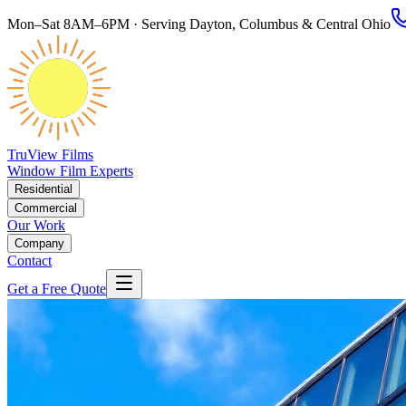
Mon–Sat 8AM–6PM · Serving Dayton, Columbus & Central Ohio
TruView Films
Window Film Experts
Residential
Commercial
Our Work
Company
Contact
Get a Free Quote