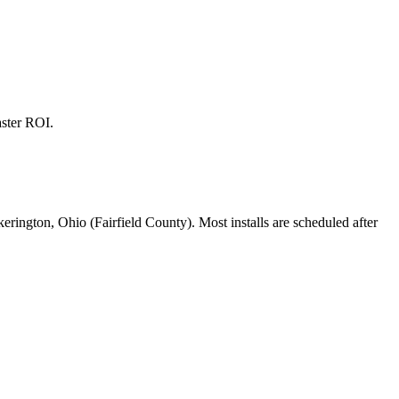
aster ROI.
kerington, Ohio (Fairfield County). Most installs are scheduled after