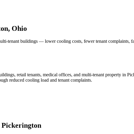
on, Ohio
ulti-tenant buildings — lower cooling costs, fewer tenant complaints, f
ldings, retail tenants, medical offices, and multi-tenant property in Pic
rough reduced cooling load and tenant complaints.
n
Pickerington