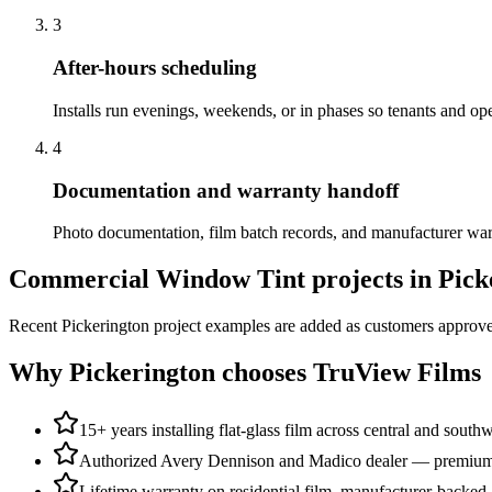
3
After-hours scheduling
Installs run evenings, weekends, or in phases so tenants and ope
4
Documentation and warranty handoff
Photo documentation, film batch records, and manufacturer warran
Commercial Window Tint
projects in
Pick
Recent
Pickerington
project examples are added as customers approve 
Why
Pickerington
chooses TruView Films
15+ years installing flat-glass film across central and south
Authorized Avery Dennison and Madico dealer — premium a
Lifetime warranty on residential film, manufacturer-backed