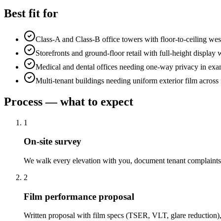
Best fit for
Class-A and Class-B office towers with floor-to-ceiling wes
Storefronts and ground-floor retail with full-height displa
Medical and dental offices needing one-way privacy in ex
Multi-tenant buildings needing uniform exterior film across 
Process — what to expect
1
On-site survey
We walk every elevation with you, document tenant complaints,
2
Film performance proposal
Written proposal with film specs (TSER, VLT, glare reduction),