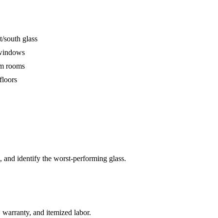
t/south glass
y windows
am rooms
floors
 and identify the worst-performing glass.
 warranty, and itemized labor.