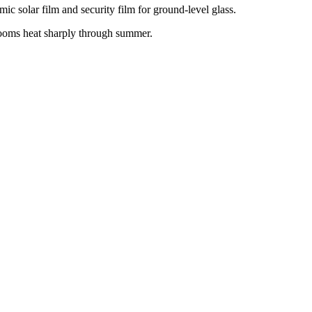
ic solar film and security film for ground-level glass.
 rooms heat sharply through summer.