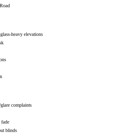
 Road
glass-heavy elevations
sk
ions
on
/glare complaints
 fade
ut blinds