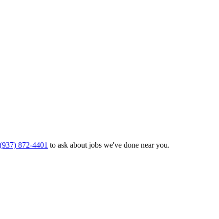
(937) 872-4401
to ask about jobs we've done near you.