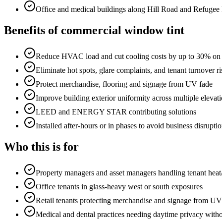
Office and medical buildings along Hill Road and Refugee
Benefits of
commercial window tint
Reduce HVAC load and cut cooling costs by up to 30% on 
Eliminate hot spots, glare complaints, and tenant turnover ri
Protect merchandise, flooring and signage from UV fade
Improve building exterior uniformity across multiple elevat
LEED and ENERGY STAR contributing solutions
Installed after-hours or in phases to avoid business disrupti
Who this is for
Property managers and asset managers handling tenant heat
Office tenants in glass-heavy west or south exposures
Retail tenants protecting merchandise and signage from UV
Medical and dental practices needing daytime privacy witho