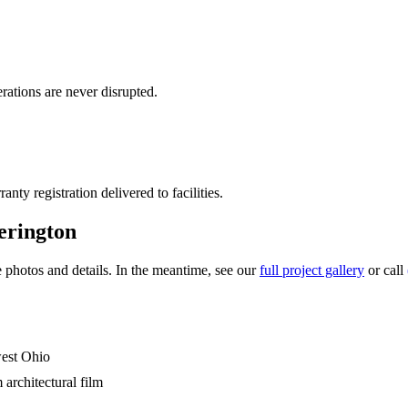
rations are never disrupted.
ty registration delivered to facilities.
erington
photos and details. In the meantime, see our
full project gallery
or call
west Ohio
rchitectural film