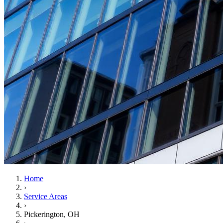
Home
›
Service Areas
›
Pickerington
, OH