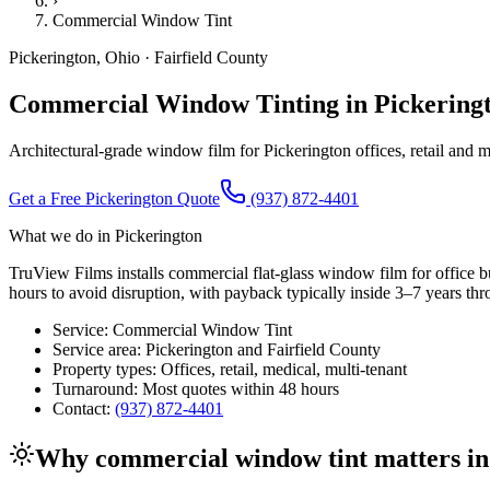
›
Commercial Window Tint
Pickerington
,
Ohio
·
Fairfield County
Commercial Window Tinting in Pickeringt
Architectural-grade window film for Pickerington offices, retail and m
Get a Free
Pickerington
Quote
(937) 872-4401
What we do in
Pickerington
TruView Films installs commercial flat-glass window film for office bui
hours to avoid disruption, with payback typically inside 3–7 years th
Service:
Commercial Window Tint
Service area:
Pickerington
and
Fairfield County
Property types:
Offices, retail, medical, multi-tenant
Turnaround:
Most quotes within 48 hours
Contact:
(937) 872-4401
Why
commercial window tint
matters i