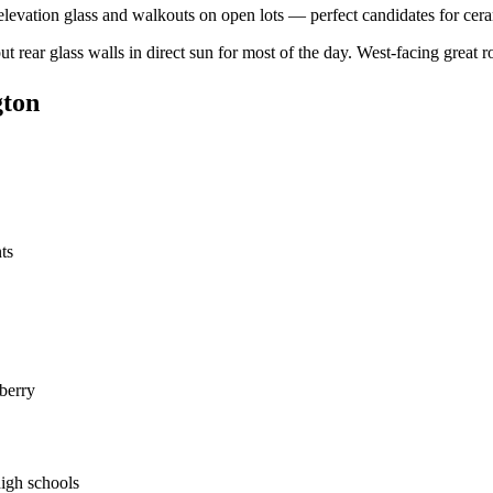
elevation glass and walkouts on open lots — perfect candidates for ceram
ut rear glass walls in direct sun for most of the day. West-facing great
gton
ts
berry
igh schools