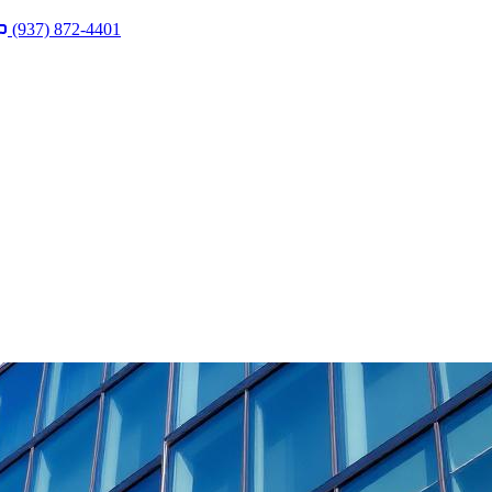
(937) 872-4401