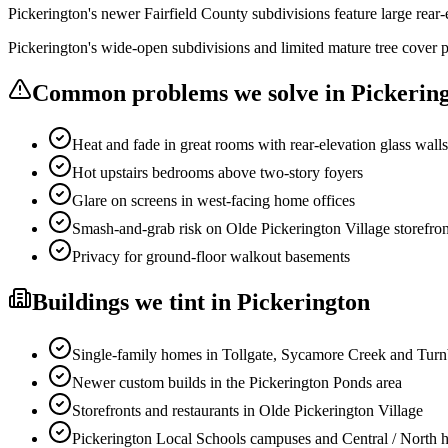
Pickerington's newer Fairfield County subdivisions feature large rear-
Pickerington's wide-open subdivisions and limited mature tree cover p
Common problems we solve in
Pickerin
Heat and fade in great rooms with rear-elevation glass walls
Hot upstairs bedrooms above two-story foyers
Glare on screens in west-facing home offices
Smash-and-grab risk on Olde Pickerington Village storefron
Privacy for ground-floor walkout basements
Buildings
we tint in
Pickerington
Single-family homes in Tollgate, Sycamore Creek and Turn
Newer custom builds in the Pickerington Ponds area
Storefronts and restaurants in Olde Pickerington Village
Pickerington Local Schools campuses and Central / North h