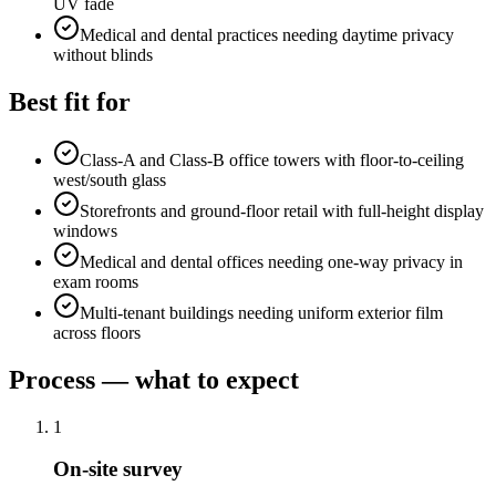
UV fade
Medical and dental practices needing daytime privacy
without blinds
Best fit for
Class-A and Class-B office towers with floor-to-ceiling
west/south glass
Storefronts and ground-floor retail with full-height display
windows
Medical and dental offices needing one-way privacy in
exam rooms
Multi-tenant buildings needing uniform exterior film
across floors
Process — what to expect
1
On-site survey