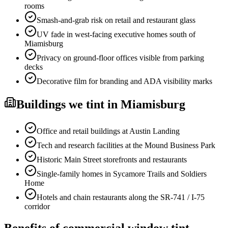
rooms
Smash-and-grab risk on retail and restaurant glass
UV fade in west-facing executive homes south of
Miamisburg
Privacy on ground-floor offices visible from parking
decks
Decorative film for branding and ADA visibility marks
Buildings
we tint in
Miamisburg
Office and retail buildings at Austin Landing
Tech and research facilities at the Mound Business Park
Historic Main Street storefronts and restaurants
Single-family homes in Sycamore Trails and Soldiers
Home
Hotels and chain restaurants along the SR-741 / I-75
corridor