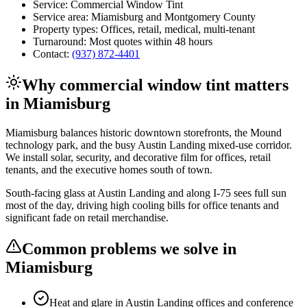
Service:
Commercial Window Tint
Service area:
Miamisburg
and
Montgomery County
Property types:
Offices, retail, medical, multi-tenant
Turnaround:
Most quotes within 48 hours
Contact:
(937) 872-4401
Why
commercial window tint
matters
in
Miamisburg
Miamisburg balances historic downtown storefronts, the Mound
technology park, and the busy Austin Landing mixed-use corridor.
We install solar, security, and decorative film for offices, retail
tenants, and the executive homes south of town.
South-facing glass at Austin Landing and along I-75 sees full sun
most of the day, driving high cooling bills for office tenants and
significant fade on retail merchandise.
Common problems we solve in
Miamisburg
Heat and glare in Austin Landing offices and conference