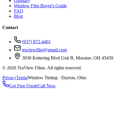
Glossary
Window Film Buyer's Guide
FAQ
Blog
Contact
(937) 872-4401
truviewfilm@gmail.com
3030 Kettering Blvd Unit B, Moraine, OH 45439
©
2026
TruView Films. All rights reserved.
Privacy
Terms
Window Tinting · Dayton, Ohio
Get Free Quote
Call Now