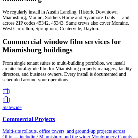
We regularly install in
Austin Landing, Historic Downtown
Miamisburg, Mound, Soldiers Home
and
Sycamore Trails
— and
across ZIP codes
45342, 45343
. Same crews also cover
Moraine,
West Carrollton, Springboro, Centerville, Dayton
.
Commercial window film services for
Miamisburg
buildings
From single tenant suites to multi-building portfolios, we install
architectural-grade film for
Miamisburg
property managers, facility
directors, and business owners. Every install is documented and
scheduled around your operations.
Statewide
Commercial Projects
Multi-site rollouts, office towers, and ground-up projects across
Ohio — including Miamisburg and the wider Montgomery County