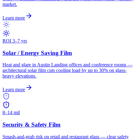
market.
Learn more
ROI 3–7 yrs
Solar / Energy Saving Film
Heat and glare in Austin Landing offices and conference rooms —
architectural solar film cuts cooling load by up to 30% on glass-
heavy elevations.
Learn more
8–14 mil
Security & Safety Film
Smash-and-grab risk on retail and restaurant glass — clear safety