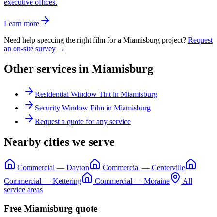
executive offices.
Learn more
Need help speccing the right film for a
Miamisburg
project?
Request
an on-site survey →
Other services in
Miamisburg
Residential Window Tint
in
Miamisburg
Security Window Film
in
Miamisburg
Request a quote for any service
Nearby cities we serve
Commercial
—
Dayton
Commercial
—
Centerville
Commercial
—
Kettering
Commercial
—
Moraine
All
service areas
Free
Miamisburg
quote