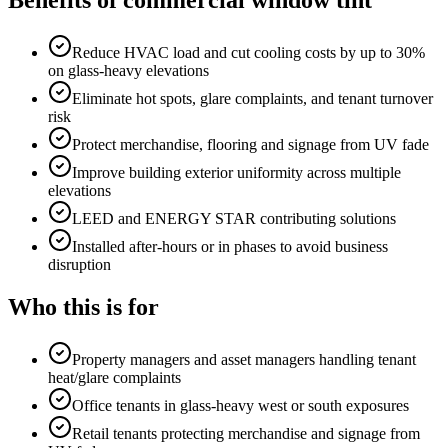
Benefits of
commercial window tint
Reduce HVAC load and cut cooling costs by up to 30%
on glass-heavy elevations
Eliminate hot spots, glare complaints, and tenant turnover
risk
Protect merchandise, flooring and signage from UV fade
Improve building exterior uniformity across multiple
elevations
LEED and ENERGY STAR contributing solutions
Installed after-hours or in phases to avoid business
disruption
Who this is for
Property managers and asset managers handling tenant
heat/glare complaints
Office tenants in glass-heavy west or south exposures
Retail tenants protecting merchandise and signage from