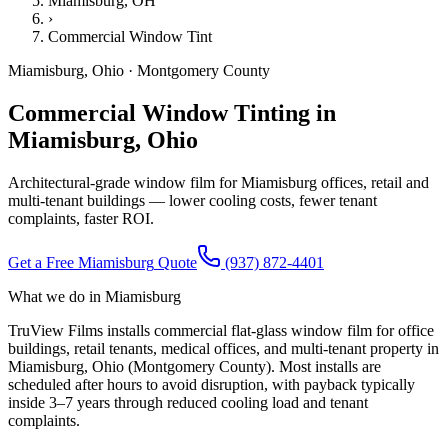
Miamisburg
, OH
›
Commercial Window Tint
Miamisburg
,
Ohio
·
Montgomery County
Commercial Window Tinting in
Miamisburg, Ohio
Architectural-grade window film for Miamisburg offices, retail and
multi-tenant buildings — lower cooling costs, fewer tenant
complaints, faster ROI.
Get a Free
Miamisburg
Quote
(937) 872-4401
What we do in
Miamisburg
TruView Films installs commercial flat-glass window film for office
buildings, retail tenants, medical offices, and multi-tenant property in
Miamisburg, Ohio (Montgomery County). Most installs are
scheduled after hours to avoid disruption, with payback typically
inside 3–7 years through reduced cooling load and tenant
complaints.