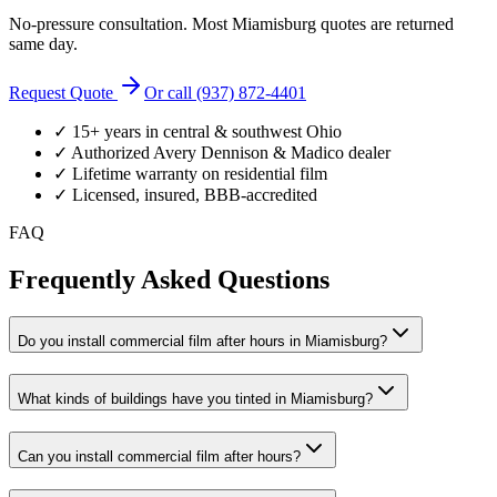
No-pressure consultation. Most
Miamisburg
quotes are returned
same day.
Request Quote
Or call (937) 872-4401
✓ 15+ years in central & southwest Ohio
✓ Authorized Avery Dennison & Madico dealer
✓ Lifetime warranty on residential film
✓ Licensed, insured, BBB-accredited
FAQ
Frequently Asked Questions
Do you install commercial film after hours in Miamisburg?
What kinds of buildings have you tinted in Miamisburg?
Can you install commercial film after hours?