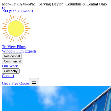
Mon–Sat 8AM–6PM · Serving Dayton, Columbus & Central Ohio
(937) 872-4401
TruView Films
Window Film Experts
Residential
Commercial
Our Work
Company
Contact
Get a Free Quote