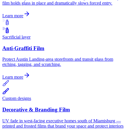
film holds glass in place and dramatically slows forced entry.
Learn more
Sacrificial layer
Anti-Graffiti Film
Protect Austin Landing-area storefronts and transit glass from
etching, tagging, and scratching.
Learn more
Custom designs
Decorative & Branding Film
UV fade in west-facing executive homes south of Miamisburg —
printed and frosted films that brand your space and protect interiors