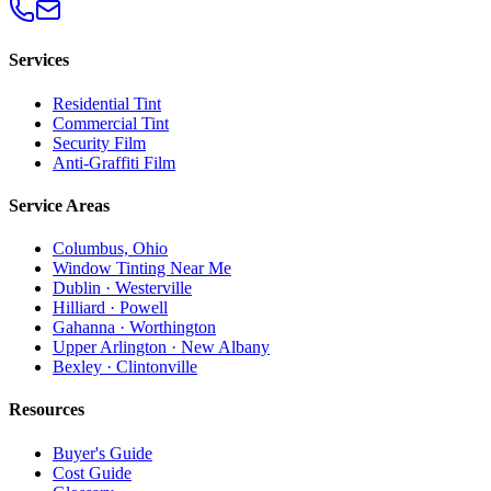
Services
Residential Tint
Commercial Tint
Security Film
Anti-Graffiti Film
Service Areas
Columbus, Ohio
Window Tinting Near Me
Dublin · Westerville
Hilliard · Powell
Gahanna · Worthington
Upper Arlington · New Albany
Bexley · Clintonville
Resources
Buyer's Guide
Cost Guide