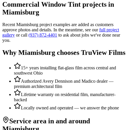
Commercial Window Tint
projects in
Miamisburg
Recent
Miamisburg
project examples are added as customers
approve photos and details. In the meantime, see our
full project
gallery
or call
(937) 872-4401
to ask about jobs we've done near
you.
Why
Miamisburg
chooses TruView Films
15+ years installing flat-glass film across central and
southwest Ohio
Authorized Avery Dennison and Madico dealer —
premium architectural film
Lifetime warranty on residential film, manufacturer-
backed
Locally owned and operated — we answer the phone
Service area in and around
Miamisburg