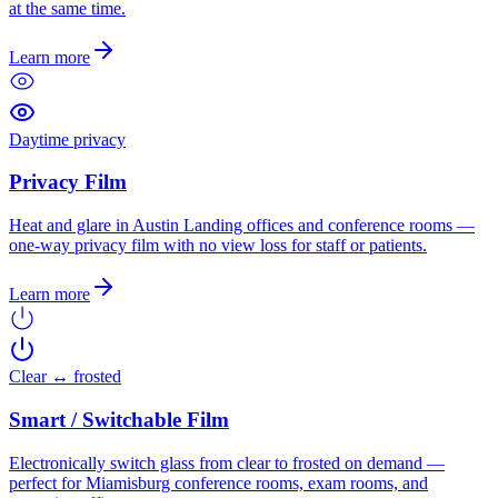
at the same time.
Learn more
Daytime privacy
Privacy Film
Heat and glare in Austin Landing offices and conference rooms —
one-way privacy film with no view loss for staff or patients.
Learn more
Clear ↔ frosted
Smart / Switchable Film
Electronically switch glass from clear to frosted on demand —
perfect for Miamisburg conference rooms, exam rooms, and