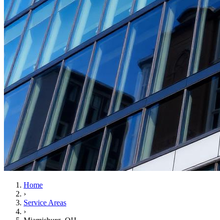
Home
›
Service Areas
›