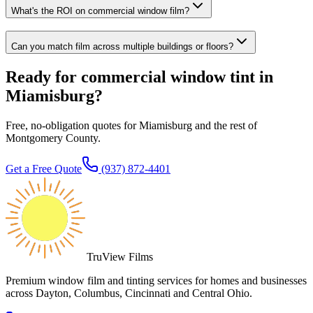
What's the ROI on commercial window film?
Can you match film across multiple buildings or floors?
Ready for commercial window tint in
Miamisburg?
Free, no-obligation quotes for Miamisburg and the rest of
Montgomery County.
Get a Free Quote
(937) 872-4401
TruView Films
Premium window film and tinting services for homes and businesses
across Dayton, Columbus, Cincinnati and Central Ohio.