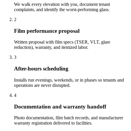
We walk every elevation with you, document tenant
complaints, and identify the worst-performing glass.
2
Film performance proposal
Written proposal with film specs (TSER, VLT, glare
reduction), warranty, and itemized labor.
3
After-hours scheduling
Installs run evenings, weekends, or in phases so tenants and
operations are never disrupted.
4
Documentation and warranty handoff
Photo documentation, film batch records, and manufacturer
warranty registration delivered to facilities.