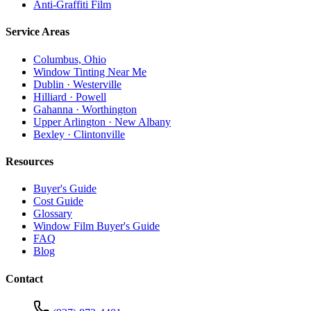
Anti-Graffiti Film
Service Areas
Columbus, Ohio
Window Tinting Near Me
Dublin · Westerville
Hilliard · Powell
Gahanna · Worthington
Upper Arlington · New Albany
Bexley · Clintonville
Resources
Buyer's Guide
Cost Guide
Glossary
Window Film Buyer's Guide
FAQ
Blog
Contact