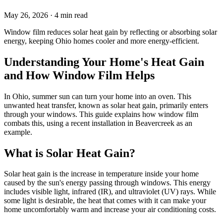
May 26, 2026
· 4 min read
Window film reduces solar heat gain by reflecting or absorbing solar
energy, keeping Ohio homes cooler and more energy-efficient.
Understanding Your Home's Heat Gain
and How Window Film Helps
In Ohio, summer sun can turn your home into an oven. This
unwanted heat transfer, known as solar heat gain, primarily enters
through your windows. This guide explains how window film
combats this, using a recent installation in Beavercreek as an
example.
What is Solar Heat Gain?
Solar heat gain is the increase in temperature inside your home
caused by the sun's energy passing through windows. This energy
includes visible light, infrared (IR), and ultraviolet (UV) rays. While
some light is desirable, the heat that comes with it can make your
home uncomfortably warm and increase your air conditioning costs.