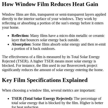
How Window Film Reduces Heat Gain
Window films are thin, transparent or semi-transparent layers applied
directly to the interior surface of your windows. They work by
reflecting or absorbing a portion of the sun's energy before it enters
your home.
Reflection:
Many films have a micro-thin metallic or ceramic
layer that bounces solar energy back outside.
Absorption:
Some films absorb solar energy and then re-emit
a portion of it back outdoors.
The effectiveness of a film is measured by its Total Solar Energy
Rejected (TSER). A higher TSER means more solar energy is
blocked. For instance, the film used in our Beavercreek project
significantly reduces the amount of solar energy entering the home.
Key Film Specifications Explained
When choosing a window film, several metrics are important:
TSER (Total Solar Energy Rejected):
The percentage of
total solar energy that is blocked by the film. Higher is better
for heat reduction.