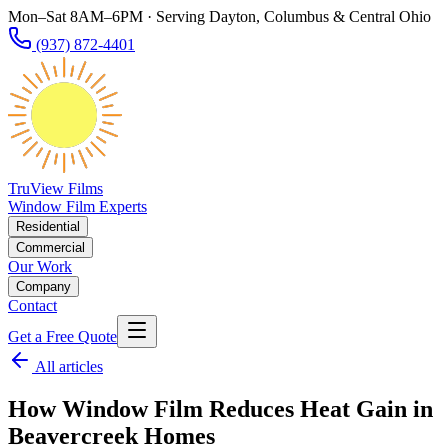
Mon–Sat 8AM–6PM · Serving Dayton, Columbus & Central Ohio
(937) 872-4401
TruView Films
Window Film Experts
Residential
Commercial
Our Work
Company
Contact
Get a Free Quote
All articles
How Window Film Reduces Heat Gain in
Beavercreek Homes