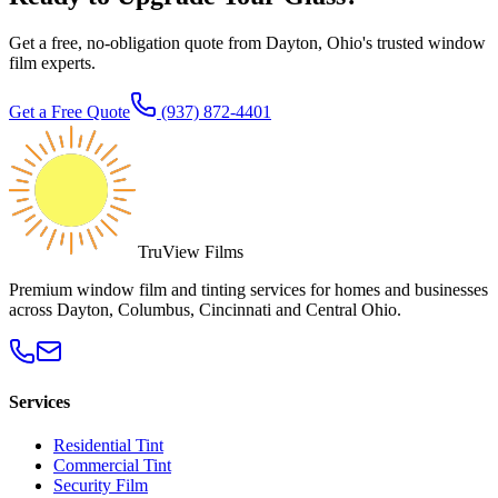
Get a free, no-obligation quote from Dayton, Ohio's trusted window
film experts.
Get a Free Quote
(937) 872-4401
TruView Films
Premium window film and tinting services for homes and businesses
across Dayton, Columbus, Cincinnati and Central Ohio.
Services
Residential Tint
Commercial Tint
Security Film