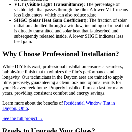
VLT (Visible Light Transmittance):
The percentage of
visible light that passes through the film. A lower VLT means
less light enters, which can also reduce glare.
SHGC (Solar Heat Gain Coefficient):
The fraction of solar
radiation admitted through a window, including solar heat that
is directly transmitted and solar heat that is absorbed and
subsequently released inside. A lower SHGC indicates less
heat gain.
Why Choose Professional Installation?
While DIY kits exist, professional installation ensures a seamless,
bubble-free finish that maximizes the film's performance and
longevity. Our technicians in the Dayton area are trained to apply
films precisely, guaranteeing a clean look and optimal results for
your Beavercreek home. Properly installed film can last for many
years, providing consistent comfort and energy savings.
Learn more about the benefits of
Residential Window Tint in
Dayton, Ohio
.
See the full project →
Ready to Upgrade Your Glass?