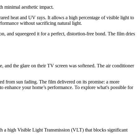
th minimal aesthetic impact.
ared heat and UV rays. It allows a high percentage of visible light to
ormance without sacrificing natural light.
n, and squeegeed it for a perfect, distortion-free bond. The film dries
ne, and the glare on their TV screen was softened. The air conditioner
d from sun fading. The film delivered on its promise: a more
 to enhance your home’s performance. To explore what's possible for
with a high Visible Light Transmission (VLT) that blocks significant