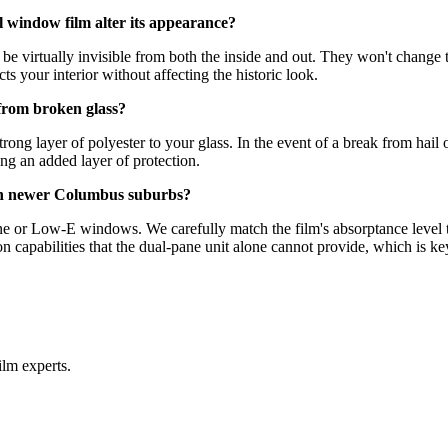
l window film alter its appearance?
be virtually invisible from both the inside and out. They won't change t
ects your interior without affecting the historic look.
from broken glass?
 strong layer of polyester to your glass. In the event of a break from hail
ng an added layer of protection.
in newer Columbus suburbs?
-pane or Low-E windows. We carefully match the film's absorptance level
n capabilities that the dual-pane unit alone cannot provide, which is key
ilm experts.