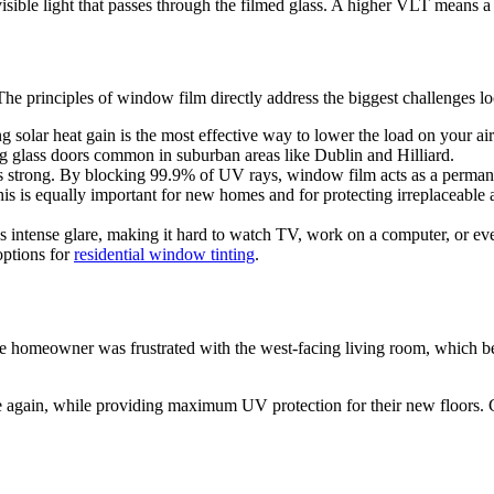
isible light that passes through the filmed glass. A higher VLT means a 
The principles of window film directly address the biggest challenges 
solar heat gain is the most effective way to lower the load on your ai
ng glass doors common in suburban areas like Dublin and Hilliard.
 strong. By blocking 99.9% of UV rays, window film acts as a permanen
his is equally important for new homes and for protecting irreplaceable
s intense glare, making it hard to watch TV, work on a computer, or 
options for
residential window tinting
.
e homeowner was frustrated with the west-facing living room, which b
e again, while providing maximum UV protection for their new floors. C