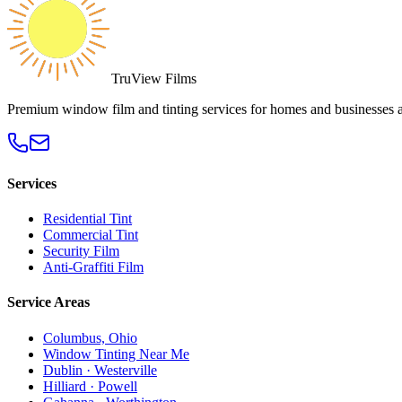
TruView Films
Premium window film and tinting services for homes and businesses 
Services
Residential Tint
Commercial Tint
Security Film
Anti-Graffiti Film
Service Areas
Columbus, Ohio
Window Tinting Near Me
Dublin · Westerville
Hilliard · Powell