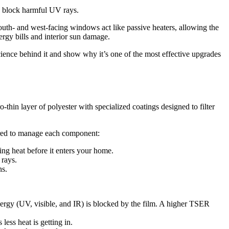
d block harmful UV rays.
th- and west-facing windows act like passive heaters, allowing the
ergy bills and interior sun damage.
cience behind it and show why it’s one of the most effective upgrades
-thin layer of polyester with specialized coatings designed to filter
eered to manage each component:
ing heat before it enters your home.
 rays.
ns.
nergy (UV, visible, and IR) is blocked by the film. A higher TSER
ss heat is getting in.