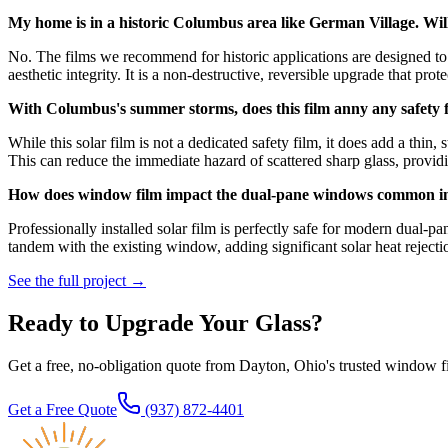
My home is in a historic Columbus area like German Village. Wil
No. The films we recommend for historic applications are designed to 
aesthetic integrity. It is a non-destructive, reversible upgrade that prot
With Columbus's summer storms, does this film anny any safety 
While this solar film is not a dedicated safety film, it does add a thin,
This can reduce the immediate hazard of scattered sharp glass, providi
How does window film impact the dual-pane windows common 
Professionally installed solar film is perfectly safe for modern dual
tandem with the existing window, adding significant solar heat rejectio
See the full project →
Ready to Upgrade Your Glass?
Get a free, no-obligation quote from Dayton, Ohio's trusted window f
Get a Free Quote
(937) 872-4401