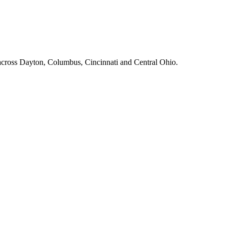
across Dayton, Columbus, Cincinnati and Central Ohio.