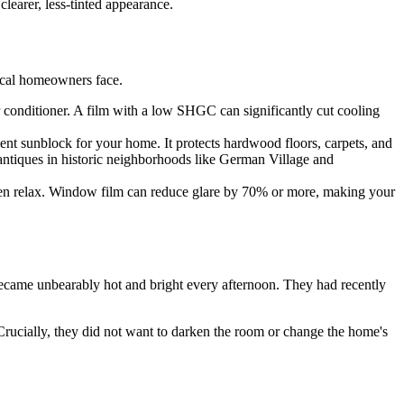
clearer, less-tinted appearance.
local homeowners face.
r conditioner. A film with a low SHGC can significantly cut cooling
t sunblock for your home. It protects hardwood floors, carpets, and
 antiques in historic neighborhoods like German Village and
even relax. Window film can reduce glare by 70% or more, making your
ecame unbearably hot and bright every afternoon. They had recently
rucially, they did not want to darken the room or change the home's