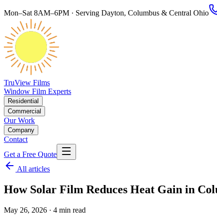
Mon–Sat 8AM–6PM · Serving Dayton, Columbus & Central Ohio
TruView Films
Window Film Experts
Residential
Commercial
Our Work
Company
Contact
Get a Free Quote
All articles
How Solar Film Reduces Heat Gain in Co
May 26, 2026
· 4 min read