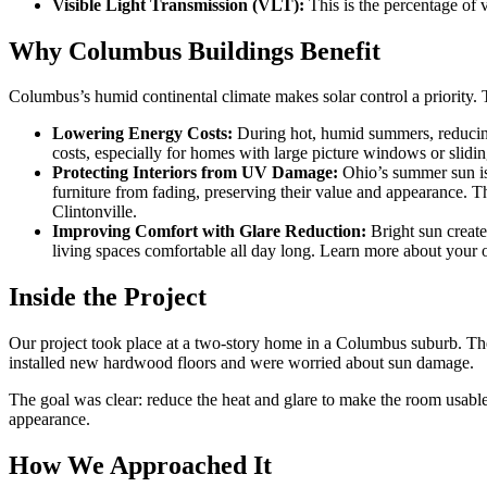
Visible Light Transmission (VLT):
This is the percentage of v
Why Columbus Buildings Benefit
Columbus’s humid continental climate makes solar control a priority. 
Lowering Energy Costs:
During hot, humid summers, reducing 
costs, especially for homes with large picture windows or slidi
Protecting Interiors from UV Damage:
Ohio’s summer sun is
furniture from fading, preserving their value and appearance. T
Clintonville.
Improving Comfort with Glare Reduction:
Bright sun create
living spaces comfortable all day long. Learn more about your 
Inside the Project
Our project took place at a two-story home in a Columbus suburb. Th
installed new hardwood floors and were worried about sun damage.
The goal was clear: reduce the heat and glare to make the room usabl
appearance.
How We Approached It