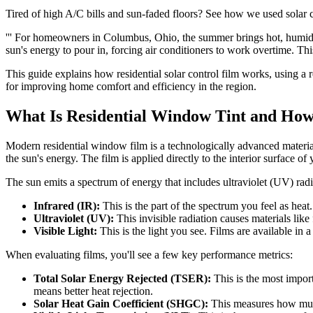
Tired of high A/C bills and sun-faded floors? See how we used solar
''' For homeowners in Columbus, Ohio, the summer brings hot, humid 
sun's energy to pour in, forcing air conditioners to work overtime. Th
This guide explains how residential solar control film works, using a 
for improving home comfort and efficiency in the region.
What Is Residential Window Tint and How
Modern residential window film is a technologically advanced material, 
the sun's energy. The film is applied directly to the interior surface of 
The sun emits a spectrum of energy that includes ultraviolet (UV) rad
Infrared (IR):
This is the part of the spectrum you feel as hea
Ultraviolet (UV):
This invisible radiation causes materials like
Visible Light:
This is the light you see. Films are available in 
When evaluating films, you'll see a few key performance metrics:
Total Solar Energy Rejected (TSER):
This is the most impor
means better heat rejection.
Solar Heat Gain Coefficient (SHGC):
This measures how much