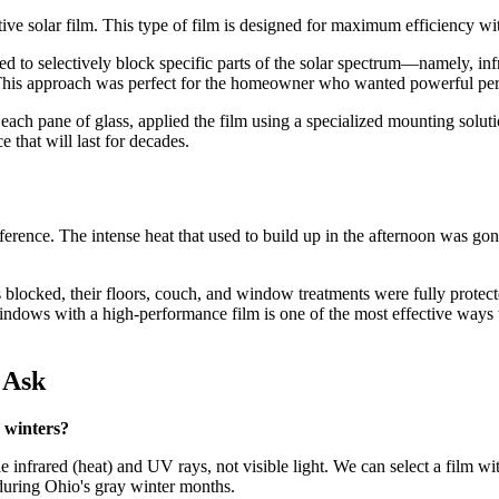
ive solar film. This type of film is designed for maximum efficiency wi
d to selectively block specific parts of the solar spectrum—namely, infr
. This approach was perfect for the homeowner who wanted powerful perf
ach pane of glass, applied the film using a specialized mounting solutio
e that will last for decades.
fference. The intense heat that used to build up in the afternoon was go
locked, their floors, couch, and window treatments were fully protecte
indows with a high-performance film is one of the most effective ways
 Ask
 winters?
ble infrared (heat) and UV rays, not visible light. We can select a film 
t during Ohio's gray winter months.