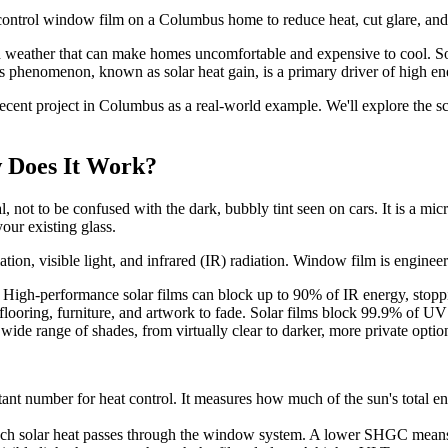
 control window film on a Columbus home to reduce heat, cut glare, an
weather that can make homes uncomfortable and expensive to cool. Sou
is phenomenon, known as solar heat gain, is a primary driver of high en
recent project in Columbus as a real-world example. We'll explore the s
 Does It Work?
not to be confused with the dark, bubbly tint seen on cars. It is a micro
your existing glass.
iation, visible light, and infrared (IR) radiation. Window film is engin
t. High-performance solar films can block up to 90% of IR energy, stopp
 flooring, furniture, and artwork to fade. Solar films block 99.9% of UV
a wide range of shades, from virtually clear to darker, more private optio
tant number for heat control. It measures how much of the sun's total e
 solar heat passes through the window system. A lower SHGC means le