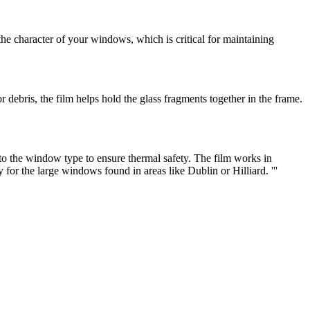
he character of your windows, which is critical for maintaining
 or debris, the film helps hold the glass fragments together in the frame.
 to the window type to ensure thermal safety. The film works in
 for the large windows found in areas like Dublin or Hilliard. '''