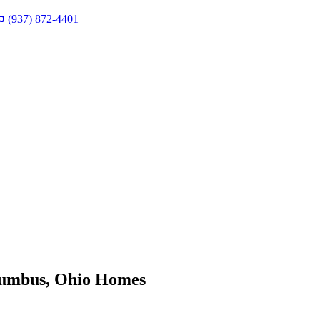
(937) 872-4401
lumbus, Ohio Homes