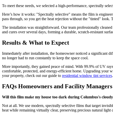
To meet these needs, we selected a high-performance, spectrally select
Here’s how it works: "Spectrally selective" means the film is engineere
pass through, so you get the heat rejection without the "tinted" look
The installation was straightforward. Our team professionally cleaned e
and cures over several days, forming a durable, scratch-resistant surfac
Results & What to Expect
Immediately after installation, the homeowner noticed a significant di
no longer had to run constantly to keep the space cool.
More importantly, they gained peace of mind. With 99.9% of UV rays b
comfortable, protected, and energy-efficient home. Upgrading your w
your property, check out our guide to
residential window tint services
.
FAQs Homeowners and Facility Managers
Will this film make my house too dark during Columbus's cloudy
Not at all. We use modern, spectrally selective films that target invisi
heat while remaining virtually clear, preserving precious natural ligh