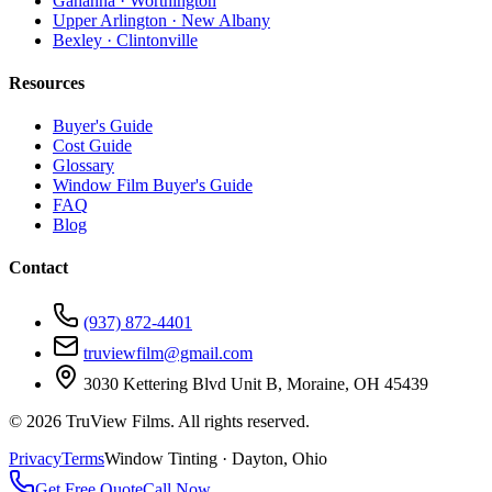
Gahanna · Worthington
Upper Arlington · New Albany
Bexley · Clintonville
Resources
Buyer's Guide
Cost Guide
Glossary
Window Film Buyer's Guide
FAQ
Blog
Contact
(937) 872-4401
truviewfilm@gmail.com
3030 Kettering Blvd Unit B, Moraine, OH 45439
©
2026
TruView Films. All rights reserved.
Privacy
Terms
Window Tinting · Dayton, Ohio
Get Free Quote
Call Now