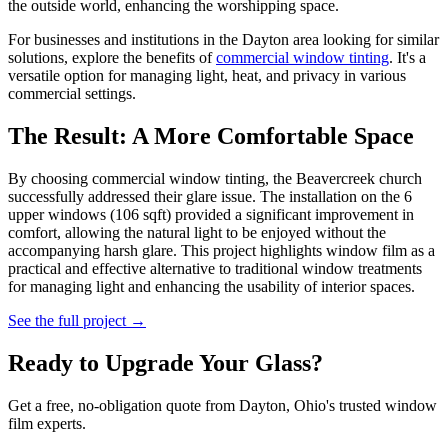
the outside world, enhancing the worshipping space.
For businesses and institutions in the Dayton area looking for similar
solutions, explore the benefits of
commercial window tinting
. It's a
versatile option for managing light, heat, and privacy in various
commercial settings.
The Result: A More Comfortable Space
By choosing commercial window tinting, the Beavercreek church
successfully addressed their glare issue. The installation on the 6
upper windows (106 sqft) provided a significant improvement in
comfort, allowing the natural light to be enjoyed without the
accompanying harsh glare. This project highlights window film as a
practical and effective alternative to traditional window treatments
for managing light and enhancing the usability of interior spaces.
See the full project →
Ready to Upgrade Your Glass?
Get a free, no-obligation quote from Dayton, Ohio's trusted window
film experts.