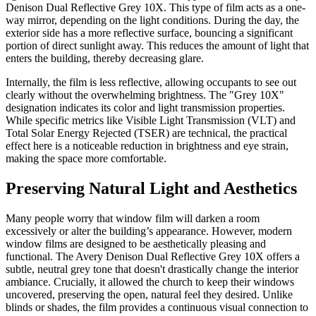
Denison Dual Reflective Grey 10X. This type of film acts as a one-
way mirror, depending on the light conditions. During the day, the
exterior side has a more reflective surface, bouncing a significant
portion of direct sunlight away. This reduces the amount of light that
enters the building, thereby decreasing glare.
Internally, the film is less reflective, allowing occupants to see out
clearly without the overwhelming brightness. The "Grey 10X"
designation indicates its color and light transmission properties.
While specific metrics like Visible Light Transmission (VLT) and
Total Solar Energy Rejected (TSER) are technical, the practical
effect here is a noticeable reduction in brightness and eye strain,
making the space more comfortable.
Preserving Natural Light and Aesthetics
Many people worry that window film will darken a room
excessively or alter the building’s appearance. However, modern
window films are designed to be aesthetically pleasing and
functional. The Avery Denison Dual Reflective Grey 10X offers a
subtle, neutral grey tone that doesn't drastically change the interior
ambiance. Crucially, it allowed the church to keep their windows
uncovered, preserving the open, natural feel they desired. Unlike
blinds or shades, the film provides a continuous visual connection to