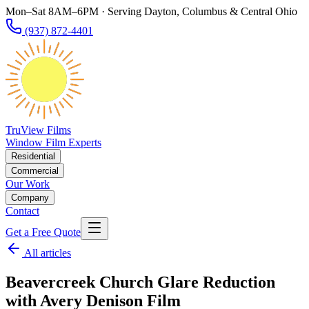
Mon–Sat 8AM–6PM · Serving Dayton, Columbus & Central Ohio
(937) 872-4401
TruView Films
Window Film Experts
Residential
Commercial
Our Work
Company
Contact
Get a Free Quote
All articles
Beavercreek Church Glare Reduction
with Avery Denison Film