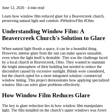
June 12, 2026
· 4 min read
Learn how window film reduced glare for a Beavercreek church,
preserving natural light and comfort. #WindowFilm #Ohio
Understanding Window Film: A
Beavercreek Church's Solution to Glare
When natural light floods a space, it can be a beautiful thing.
However, intense glare from the sun can make spaces unusable,
even when the light itself is desirable. This was the challenge faced
by a local church in Beavercreek, Ohio. They wanted to maintain
the bright atmosphere of their building but needed to reduce the
discomfort caused by excessive sunlight. Blinds were considered,
but the church opted for a more integrated solution: commercial
window tinting. This project demonstrates how applying specialized
window film can solve glare problems effectively.
How Window Film Reduces Glare
The key to glare reduction lies in how window film manipulates
light. The film installed on the church’s upper windows was Avery