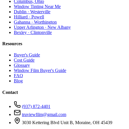
Columbus, Ohio
Window Tinting Near Me
Dublin · Westerville
Hilliard · Powell
Gahanna · Worthington
Upper Arlington · New Albany
Bexley · Clintonville
Resources
Buyer's Guide
Cost Guide
Glossary
Window Film Buyer's Guide
FAQ
Blog
Contact
(937) 872-4401
truviewfilm@gmail.com
3030 Kettering Blvd Unit B, Moraine, OH 45439