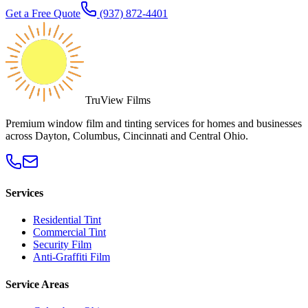
Get a Free Quote
(937) 872-4401
TruView Films
Premium window film and tinting services for homes and businesses
across Dayton, Columbus, Cincinnati and Central Ohio.
Services
Residential Tint
Commercial Tint
Security Film
Anti-Graffiti Film
Service Areas