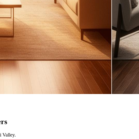
rs
 Valley
.