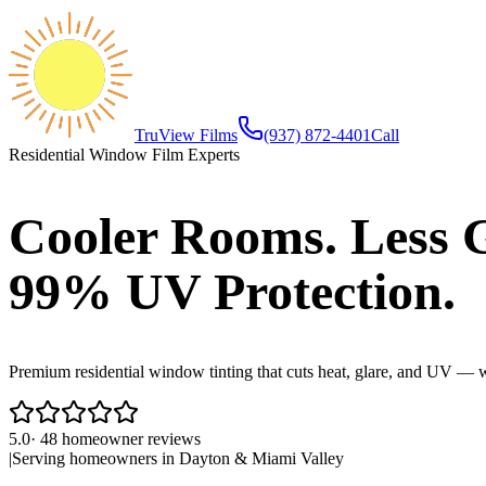
TruView Films
(937) 872-4401
Call
Residential Window Film Experts
Cooler Rooms. Less G
99% UV Protection.
Premium residential window tinting that cuts heat, glare, and UV — w
5.0
·
48
homeowner reviews
|
Serving homeowners in
Dayton
&
Miami Valley