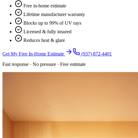
Free in-home estimate
Lifetime manufacturer warranty
Blocks up to 99% of UV rays
Licensed & fully insured
Reduces heat & glare
Get My Free In-Home Estimate
(937) 872-4401
Fast response · No pressure · Free estimate