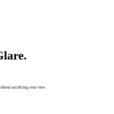
lare.
ithout sacrificing your view.