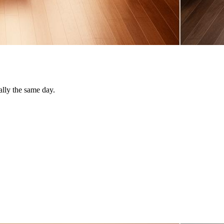
ally the same day.