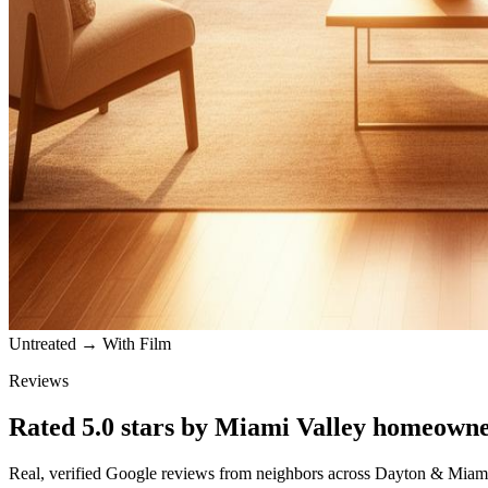
Untreated → With Film
Reviews
Rated
5.0
stars by
Miami Valley
homeowne
Real, verified Google reviews from neighbors across
Dayton
&
Miami