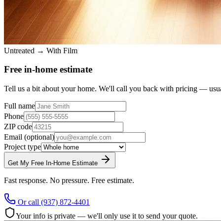
Untreated → With Film
Free in-home estimate
Tell us a bit about your home. We'll call you back with pricing — usu
Full name
Phone
ZIP code
Email
(optional)
Project type
Get My Free In-Home Estimate
Fast response. No pressure. Free estimate.
Or call
(937) 872-4401
Your info is private — we'll only use it to send your quote.