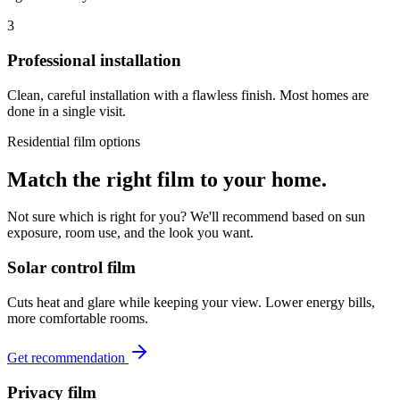
3
Professional installation
Clean, careful installation with a flawless finish. Most homes are
done in a single visit.
Residential film options
Match the right film to your home.
Not sure which is right for you? We'll recommend based on sun
exposure, room use, and the look you want.
Solar control film
Cuts heat and glare while keeping your view. Lower energy bills,
more comfortable rooms.
Get recommendation
Privacy film