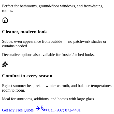
Perfect for bathrooms, ground-floor windows, and front-facing
rooms.
Cleaner, modern look
Subtle, even appearance from outside — no patchwork shades or
curtains needed.
Decorative options also available for frosted/etched looks.
Comfort in every season
Reject summer heat, retain winter warmth, and balance temperatures
room to room.
Ideal for sunrooms, additions, and homes with large glass.
Get My Free Quote
Call
(937) 872-4401