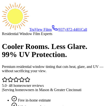
TruView Films
(937) 872-4401
Call
Residential Window Film Experts
Cooler Rooms. Less Glare.
99% UV Protection.
Premium residential window tinting that cuts heat, glare, and UV —
without sacrificing your view.
5.0
·
48
homeowner reviews
|
Serving homeowners in
Mason
&
Greater Cincinnati
Free in-home estimate