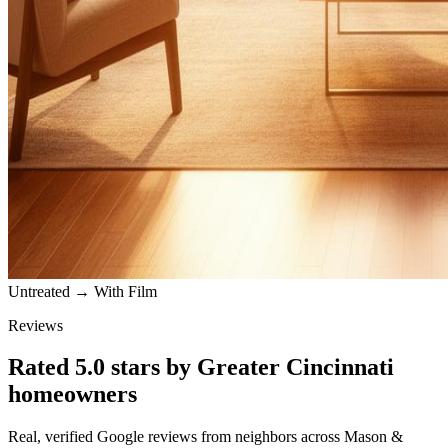
Untreated → With Film
Reviews
Rated
5.0
stars by
Greater Cincinnati
homeowners
Real, verified Google reviews from neighbors across
Mason
&