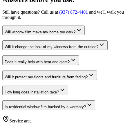
Still have questions? Call us at
(937) 872-4401
and we'll walk you
through it.
Will window film make my home too dark?
Will it change the look of my windows from the outside?
Does it really help with heat and glare?
Will it protect my floors and furniture from fading?
How long does installation take?
Is residential window film backed by a warranty?
Service area