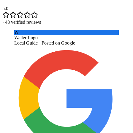
5.0
·
48
verified reviews
W
Walter Lugo
Local Guide · Posted on Google