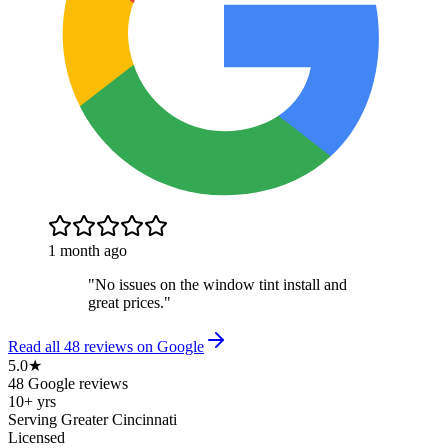
1 month ago
"
No issues on the window tint install and
great prices.
"
Read all
48
reviews on Google
5.0★
48 Google reviews
10+ yrs
Serving Greater Cincinnati
Licensed