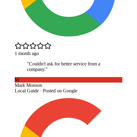
1 month ago
"
Couldn't ask for better service from a
company.
"
M
Mark Monson
Local Guide · Posted on Google