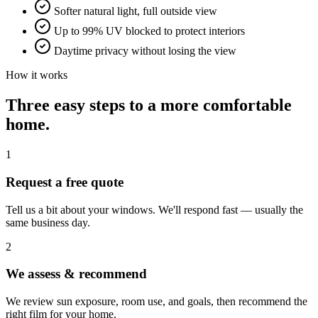
Softer natural light, full outside view
Up to 99% UV blocked to protect interiors
Daytime privacy without losing the view
How it works
Three easy steps to a more comfortable
home.
1
Request a free quote
Tell us a bit about your windows. We'll respond fast — usually the
same business day.
2
We assess & recommend
We review sun exposure, room use, and goals, then recommend the
right film for your home.