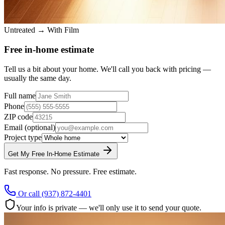
Untreated → With Film
Free in-home estimate
Tell us a bit about your home. We'll call you back with pricing —
usually the same day.
Full name
Phone
ZIP code
Email
(optional)
Project type
Get My Free In-Home Estimate
Fast response. No pressure. Free estimate.
Or call
(937) 872-4401
Your info is private — we'll only use it to send your quote.