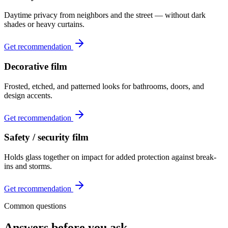
Daytime privacy from neighbors and the street — without dark
shades or heavy curtains.
Get recommendation
Decorative film
Frosted, etched, and patterned looks for bathrooms, doors, and
design accents.
Get recommendation
Safety / security film
Holds glass together on impact for added protection against break-
ins and storms.
Get recommendation
Common questions
Answers before you ask.