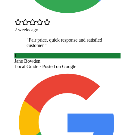
2 weeks ago
"
Fair price, quick response and satisfied
customer.
"
J
Jane Bowden
Local Guide · Posted on Google