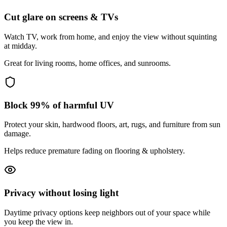
Cut glare on screens & TVs
Watch TV, work from home, and enjoy the view without squinting
at midday.
Great for living rooms, home offices, and sunrooms.
Block 99% of harmful UV
Protect your skin, hardwood floors, art, rugs, and furniture from sun
damage.
Helps reduce premature fading on flooring & upholstery.
Privacy without losing light
Daytime privacy options keep neighbors out of your space while
you keep the view in.