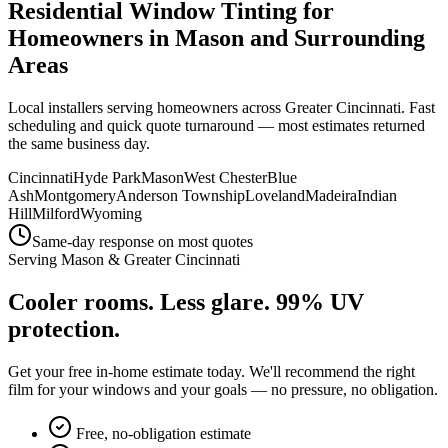
Residential Window Tinting for
Homeowners in
Mason
and Surrounding
Areas
Local installers serving homeowners across
Greater Cincinnati
. Fast
scheduling and quick quote turnaround — most estimates returned
the same business day.
Cincinnati
Hyde Park
Mason
West Chester
Blue
Ash
Montgomery
Anderson Township
Loveland
Madeira
Indian
Hill
Milford
Wyoming
Same-day response on most quotes
Serving
Mason
&
Greater Cincinnati
Cooler rooms. Less glare.
99% UV
protection.
Get your free in-home estimate today. We'll recommend the right
film for your windows and your goals — no pressure, no obligation.
Free, no-obligation estimate