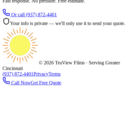
Fast response. No pressure. Free estimate.
Or call
(937) 872-4401
Your info is private — we'll only use it to send your quote.
©
2026
TruView Films · Serving
Greater
Cincinnati
(937) 872-4401
Privacy
Terms
Call Now
Get Free Quote