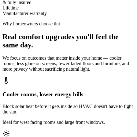
& fully insured
Lifetime
Manufacturer warranty
Why homeowners choose tint
Real comfort upgrades you'll feel the
same day.
We focus on outcomes that matter inside your home — cooler
rooms, less glare on screens, fewer faded floors and furniture, and
more privacy without sacrificing natural light.
Cooler rooms, lower energy bills
Block solar heat before it gets inside so HVAC doesn't have to fight
the sun.
Ideal for west-facing rooms and large front windows.