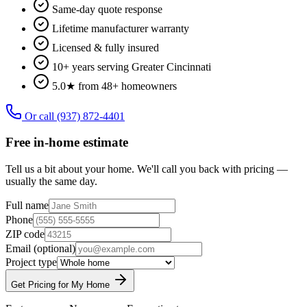
Same-day quote response
Lifetime manufacturer warranty
Licensed & fully insured
10+ years serving Greater Cincinnati
5.0★ from 48+ homeowners
Or call
(937) 872-4401
Free in-home estimate
Tell us a bit about your home. We'll call you back with pricing —
usually the same day.
Full name
Phone
ZIP code
Email
(optional)
Project type
Get Pricing for My Home