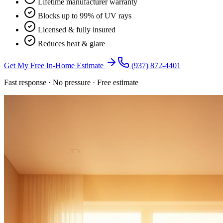
Lifetime manufacturer warranty
Blocks up to 99% of UV rays
Licensed & fully insured
Reduces heat & glare
Get My Free In-Home Estimate
(937) 872-4401
Fast response · No pressure · Free estimate