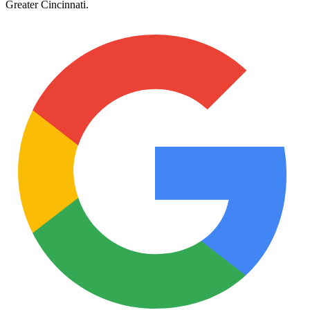
Greater Cincinnati
.