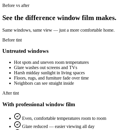
Before vs after
See the difference window film makes.
Same windows, same view — just a more comfortable home.
Before tint
Untreated windows
Hot spots and uneven room temperatures
Glare washes out screens and TVs
Harsh midday sunlight in living spaces
Floors, rugs, and furniture fade over time
Neighbors can see straight inside
After tint
With professional window film
Even, comfortable temperatures room to room
Glare reduced — easier viewing all day